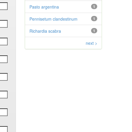
Pasto argentina
1
Pennisetum clandestinum
1
Richardia scabra
1
next >