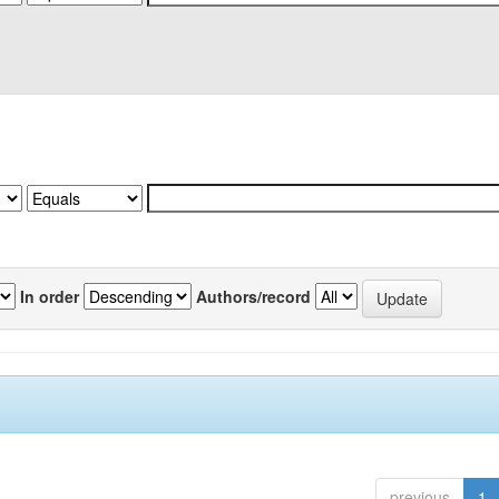
In order
Authors/record
previous
1