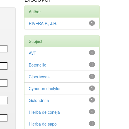
Author
RIVERA P., J.H.
1
Subject
AVT
1
Botoncillo
1
Ciperáceas
1
Cynodon dactylon
1
Golondrina
1
Hierba de coneja
1
Hierba de sapo
1