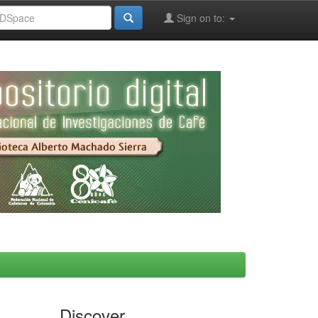
Sign on to:
Discover