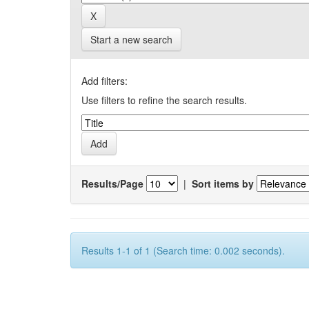
Start a new search
Add filters:
Use filters to refine the search results.
Results/Page
|
Sort items by
Results 1-1 of 1 (Search time: 0.002 seconds).