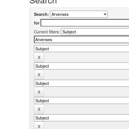
Search:
for
Current filters: