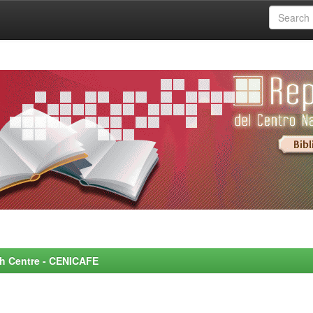
rch Centre - CENICAFE