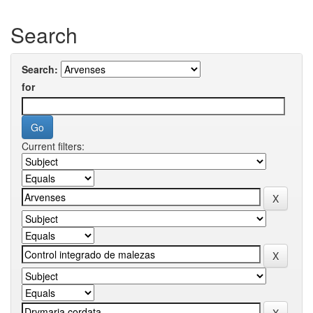
Search
Search:
for
Current filters: