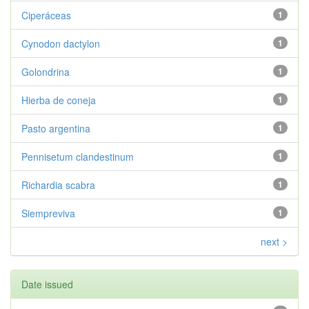
Ciperáceas
1
Cynodon dactylon
1
Golondrina
1
Hierba de coneja
1
Pasto argentina
1
Pennisetum clandestinum
1
Richardia scabra
1
Siempreviva
1
next >
Date issued