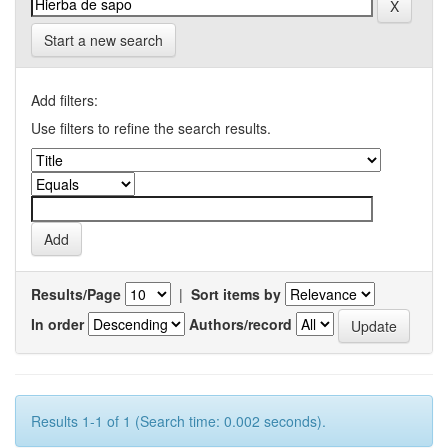
Start a new search
Add filters:
Use filters to refine the search results.
Results/Page
|
Sort items by
In order
Authors/record
Results 1-1 of 1 (Search time: 0.002 seconds).