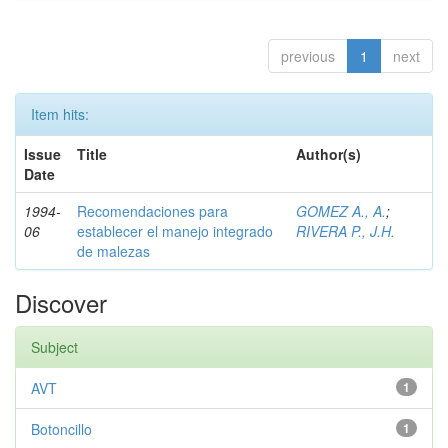
previous
1
next
Item hits:
Issue
Title
Author(s)
Date
1994-
Recomendaciones para
GOMEZ A., A.
;
06
establecer el manejo integrado
RIVERA P., J.H.
de malezas
Discover
Subject
AVT
1
Botoncillo
1