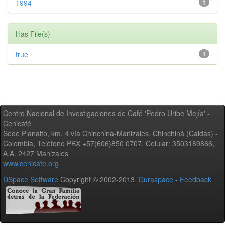
1994
1
Has File(s)
true
1
Centro Nacional de Investigaciones de Café 'Pedro Uribe Mejía' -
Cenicafé
Sede Planalto, km. 4 vía Chinchiná-Manizales. Chinchiná (Caldas) -
Colombia, Teléfono PBX +57(606)850 0707, Celular: 3503189866,
A.A. 2427 Manizales
www.cenicafe.org
DSpace Software
Copyright © 2002-2013
Duraspace
-
Feedback