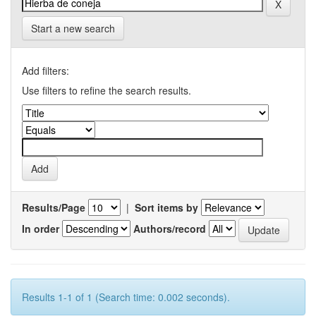
Start a new search
Add filters:
Use filters to refine the search results.
Results/Page
|
Sort items by
In order
Authors/record
Results 1-1 of 1 (Search time: 0.002 seconds).