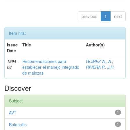
previous
1
next
Item hits:
Issue
Title
Author(s)
Date
1994-
Recomendaciones para
GOMEZ A., A.
;
06
establecer el manejo integrado
RIVERA P., J.H.
de malezas
Discover
Subject
AVT
1
Botoncillo
1