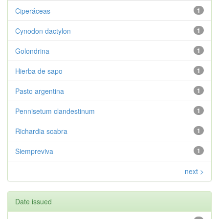
Ciperáceas
1
Cynodon dactylon
1
Golondrina
1
Hierba de sapo
1
Pasto argentina
1
Pennisetum clandestinum
1
Richardia scabra
1
Siempreviva
1
next >
Date issued