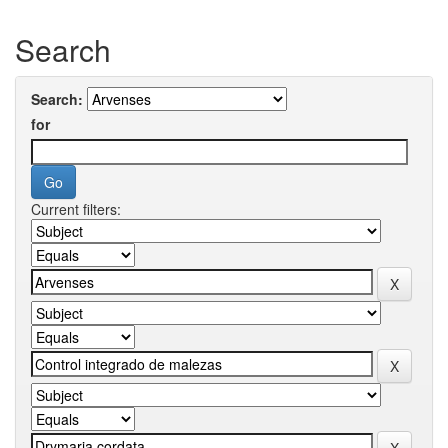
Search
Search:
for
Current filters: