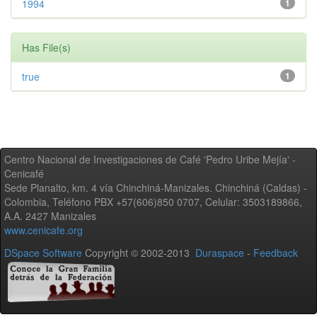
1994
1
Has File(s)
true
1
Centro Nacional de Investigaciones de Café 'Pedro Uribe Mejía' -
Cenicafé
Sede Planalto, km. 4 vía Chinchiná-Manizales. Chinchiná (Caldas) -
Colombia, Teléfono PBX +57(606)850 0707, Celular: 3503189866,
A.A. 2427 Manizales
www.cenicafe.org
DSpace Software
Copyright © 2002-2013
Duraspace
-
Feedback