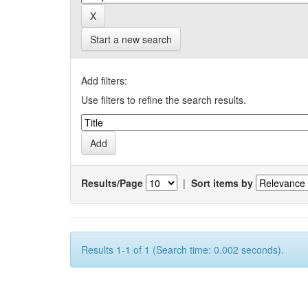
Start a new search
Add filters:
Use filters to refine the search results.
Results/Page
|
Sort items by
Results 1-1 of 1 (Search time: 0.002 seconds).