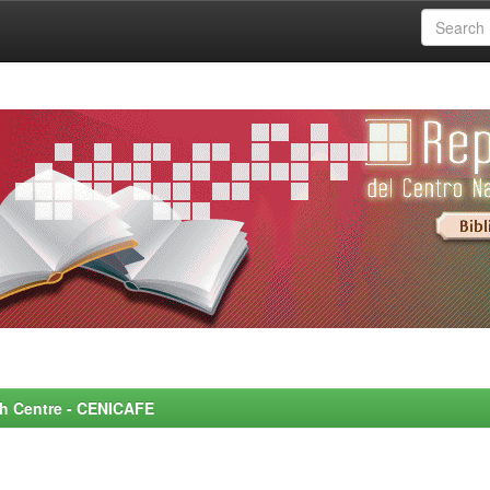
rch Centre - CENICAFE