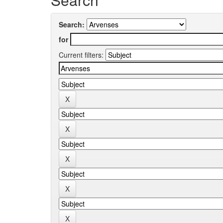
Search:
for
Current filters: