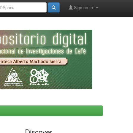
Sign on to:
Discover