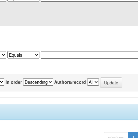
In order
Authors/record
previous
1