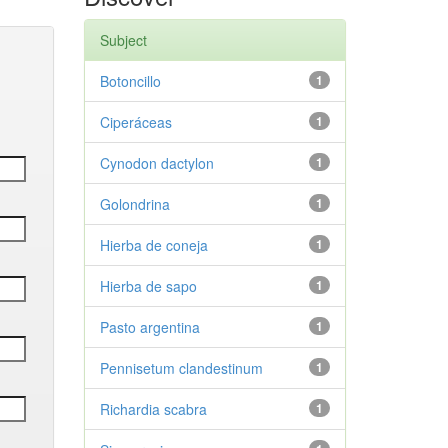
Subject
Botoncillo
1
Ciperáceas
1
Cynodon dactylon
1
Golondrina
1
Hierba de coneja
1
Hierba de sapo
1
Pasto argentina
1
Pennisetum clandestinum
1
Richardia scabra
1