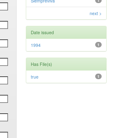
Siempreviva
1
next >
Date issued
1994
1
Has File(s)
true
1