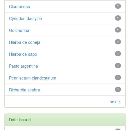
Ciperáceas
1
Cynodon dactylon
1
Golondrina
1
Hierba de coneja
1
Hierba de sapo
1
Pasto argentina
1
Pennisetum clandestinum
1
Richardia scabra
1
next >
Date issued