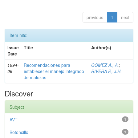
previous
1
next
Item hits:
Issue
Title
Author(s)
Date
1994-
Recomendaciones para
GOMEZ A., A.
;
06
establecer el manejo integrado
RIVERA P., J.H.
de malezas
Discover
Subject
AVT
1
Botoncillo
1