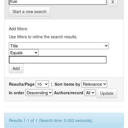
Start a new search
Add filters:
Use filters to refine the search results.
Results/Page
|
Sort items by
In order
Authors/record
Results 1-1 of 1 (Search time: 0.002 seconds).