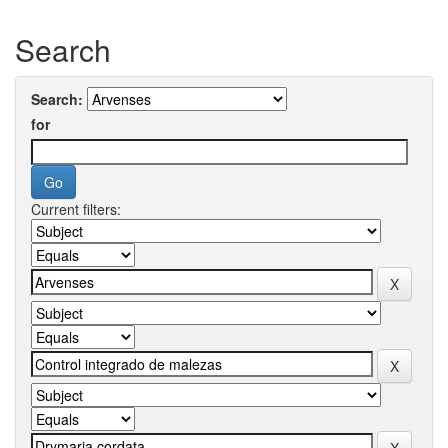
Search
Search:
for
Current filters: