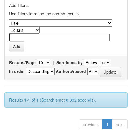
Add filters:
Use filters to refine the search results.
Results/Page
|
Sort items by
In order
Authors/record
Results 1-1 of 1 (Search time: 0.002 seconds).
previous
1
next