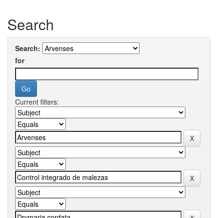
Search
Search:
for
Current filters: