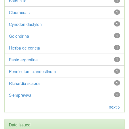
Botoncillo
1
Ciperáceas
1
Cynodon dactylon
1
Golondrina
1
Hierba de coneja
1
Pasto argentina
1
Pennisetum clandestinum
1
Richardia scabra
1
Siempreviva
1
next >
Date issued