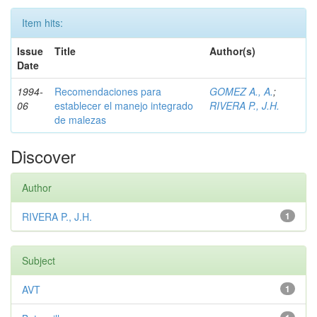
Item hits:
Issue
Title
Author(s)
Date
1994-
Recomendaciones para
GOMEZ A., A.
;
06
establecer el manejo integrado
RIVERA P., J.H.
de malezas
Discover
Author
RIVERA P., J.H.
1
Subject
AVT
1