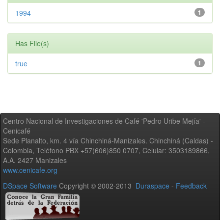
1994
1
Has File(s)
true
1
Centro Nacional de Investigaciones de Café 'Pedro Uribe Mejía' -
Cenicafé
Sede Planalto, km. 4 vía Chinchiná-Manizales. Chinchiná (Caldas) -
Colombia, Teléfono PBX +57(606)850 0707, Celular: 3503189866,
A.A. 2427 Manizales
www.cenicafe.org
DSpace Software
Copyright © 2002-2013
Duraspace
-
Feedback