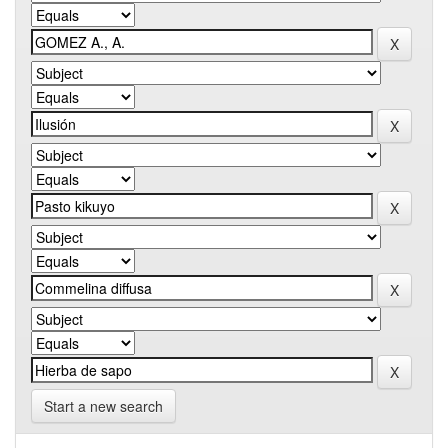
Start a new search