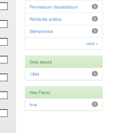
Pennisetum clandestinum
1
Richardia scabra
1
Siempreviva
1
next >
Date issued
1994
1
Has File(s)
true
1