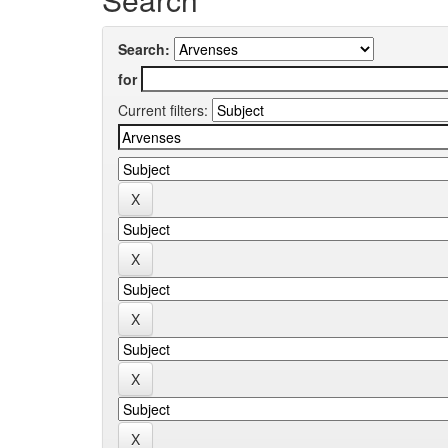
Search:
for
Current filters: