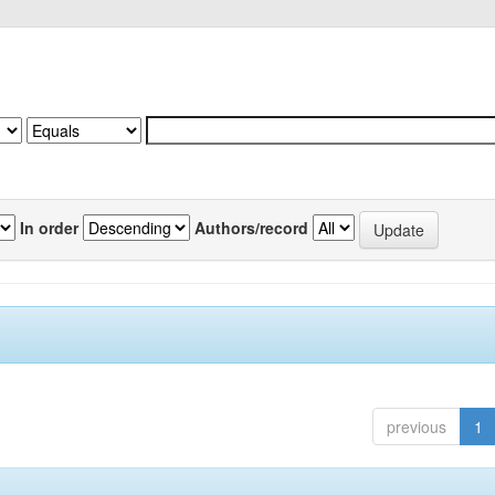
In order
Authors/record
previous
1