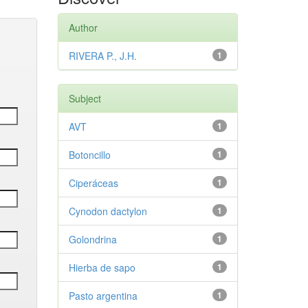
Author
RIVERA P., J.H.
1
Subject
AVT
1
Botoncillo
1
Ciperáceas
1
Cynodon dactylon
1
Golondrina
1
Hierba de sapo
1
Pasto argentina
1