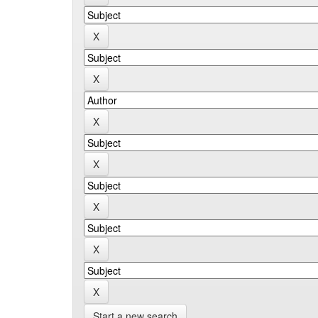
Start a new search