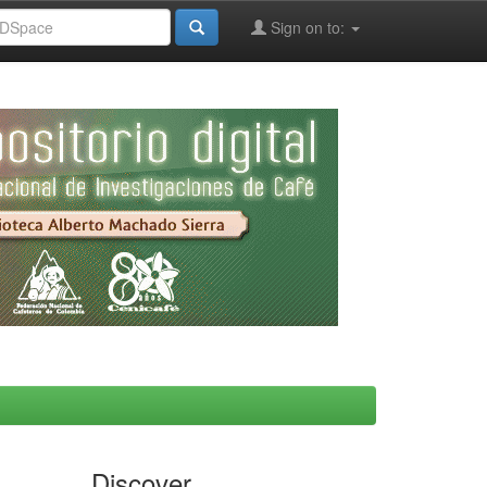
Sign on to:
Discover