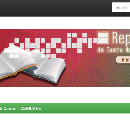
rch Centre - CENICAFE