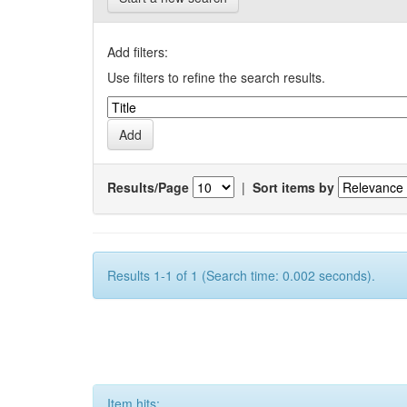
Add filters:
Use filters to refine the search results.
Results/Page
|
Sort items by
Results 1-1 of 1 (Search time: 0.002 seconds).
Item hits: