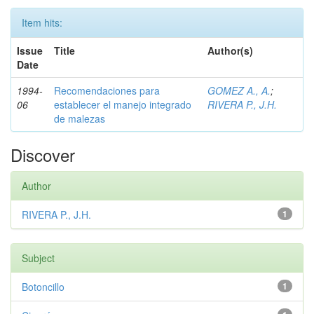
Item hits:
Issue
Title
Author(s)
Date
1994-
Recomendaciones para
GOMEZ A., A.
;
06
establecer el manejo integrado
RIVERA P., J.H.
de malezas
Discover
Author
RIVERA P., J.H.
1
Subject
Botoncillo
1