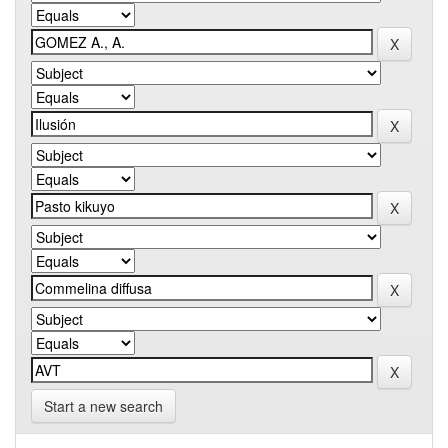
Start a new search