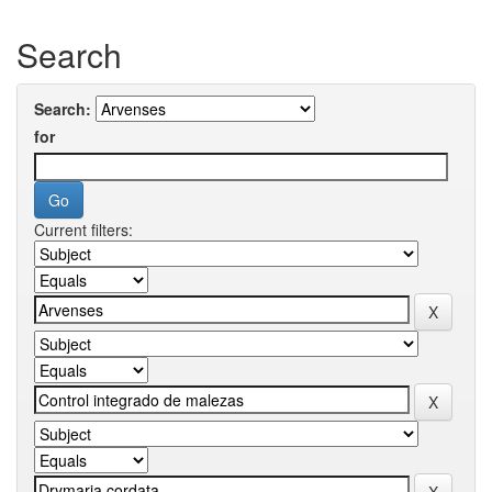
Search
Search:
for
Current filters: