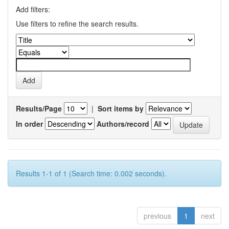
Add filters:
Use filters to refine the search results.
Results/Page
|
Sort items by
In order
Authors/record
Results 1-1 of 1 (Search time: 0.002 seconds).
previous
1
next