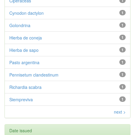
Ciperáceas
1
Cynodon dactylon
1
Golondrina
1
Hierba de coneja
1
Hierba de sapo
1
Pasto argentina
1
Pennisetum clandestinum
1
Richardia scabra
1
Siempreviva
1
next >
Date issued