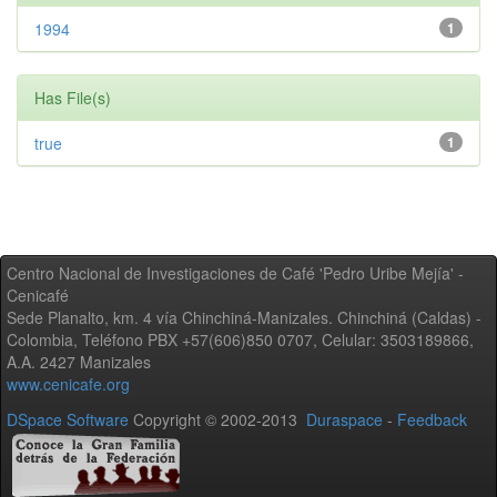
1994
1
Has File(s)
true
1
Centro Nacional de Investigaciones de Café 'Pedro Uribe Mejía' -
Cenicafé
Sede Planalto, km. 4 vía Chinchiná-Manizales. Chinchiná (Caldas) -
Colombia, Teléfono PBX +57(606)850 0707, Celular: 3503189866,
A.A. 2427 Manizales
www.cenicafe.org
DSpace Software
Copyright © 2002-2013
Duraspace
-
Feedback