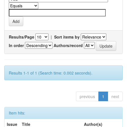
Results/Page
|
Sort items by
In order
Authors/record
Results 1-1 of 1 (Search time: 0.002 seconds).
previous
1
next
Item hits:
Issue
Title
Author(s)