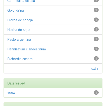
Commelina diffusa
1
Golondrina
1
Hierba de coneja
1
Hierba de sapo
1
Pasto argentina
1
Pennisetum clandestinum
1
Richardia scabra
1
next >
Date issued
1994
1