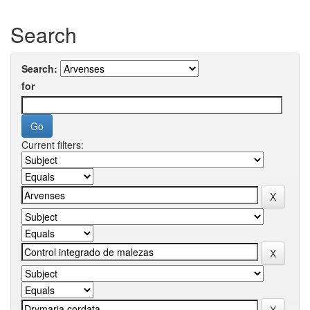
Search
Search:
for
Current filters: