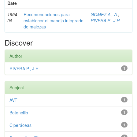
Date
1994-
Recomendaciones para
GOMEZ A., A.
;
06
establecer el manejo integrado
RIVERA P., J.H.
de malezas
Discover
Author
RIVERA P., J.H.
1
Subject
AVT
1
Botoncillo
1
Ciperáceas
1