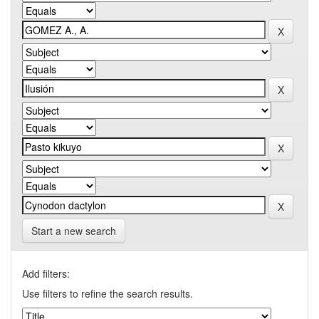
Start a new search
Add filters:
Use filters to refine the search results.