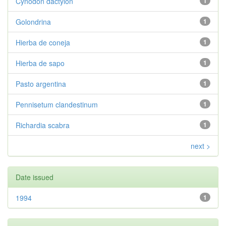
Cynodon dactylon
1
Golondrina
1
Hierba de coneja
1
Hierba de sapo
1
Pasto argentina
1
Pennisetum clandestinum
1
Richardia scabra
1
next >
Date issued
1994
1