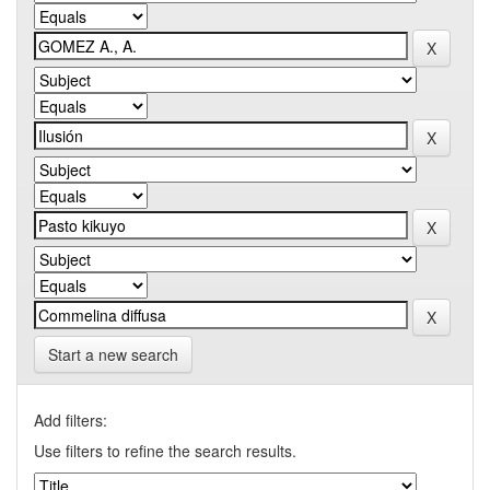
Start a new search
Add filters:
Use filters to refine the search results.