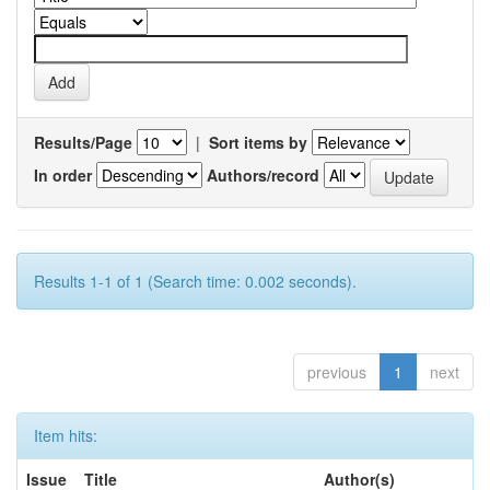
Results/Page
|
Sort items by
In order
Authors/record
Results 1-1 of 1 (Search time: 0.002 seconds).
previous
1
next
Item hits:
Issue
Title
Author(s)