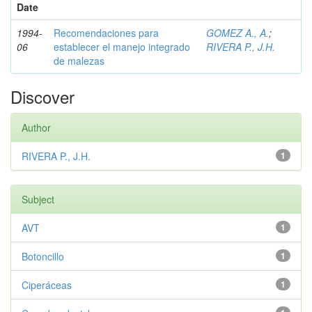
Date
1994-
Recomendaciones para
GOMEZ A., A.
;
06
establecer el manejo integrado
RIVERA P., J.H.
de malezas
Discover
Author
RIVERA P., J.H.
1
Subject
AVT
1
Botoncillo
1
Ciperáceas
1