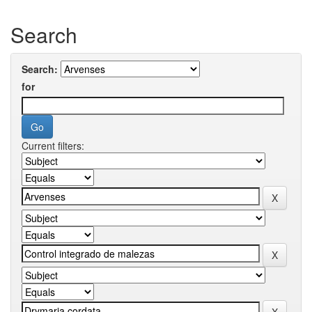
Search
Search:
for
Current filters: