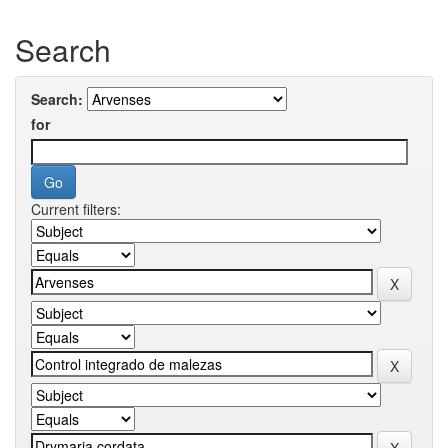
Search
Search:
for
Current filters: