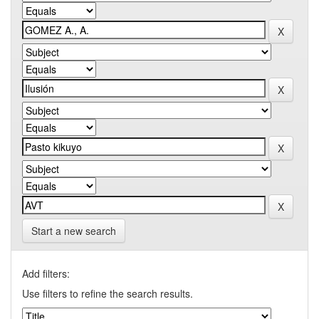
Start a new search
Add filters:
Use filters to refine the search results.