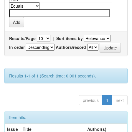
Results/Page
|
Sort items by
In order
Authors/record
Results 1-1 of 1 (Search time: 0.001 seconds).
previous
1
next
Item hits:
Issue
Title
Author(s)