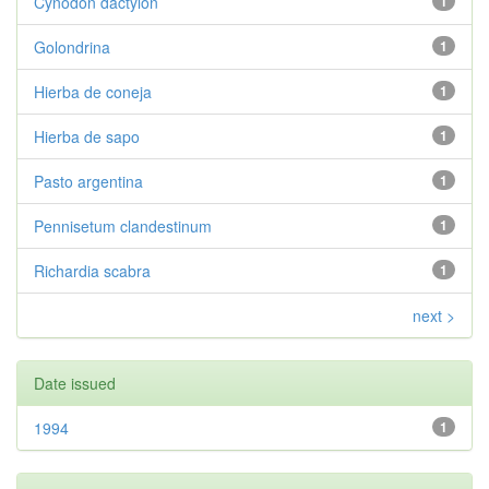
Cynodon dactylon
1
Golondrina
1
Hierba de coneja
1
Hierba de sapo
1
Pasto argentina
1
Pennisetum clandestinum
1
Richardia scabra
1
next >
Date issued
1994
1