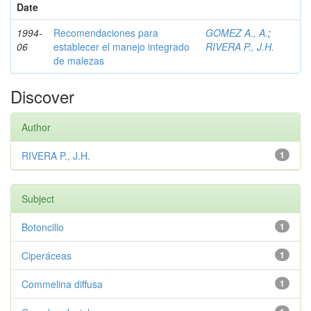
Date
1994-
Recomendaciones para
GOMEZ A., A.
;
06
establecer el manejo integrado
RIVERA P., J.H.
de malezas
Discover
Author
RIVERA P., J.H.
1
Subject
Botoncillo
1
Ciperáceas
1
Commelina diffusa
1