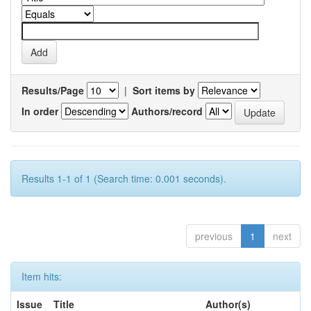
Results/Page
|
Sort items by
In order
Authors/record
Results 1-1 of 1 (Search time: 0.001 seconds).
previous
1
next
Item hits:
Issue
Title
Author(s)