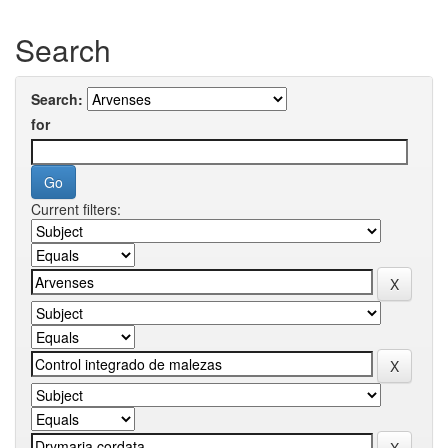
Search
Search:
for
Current filters: