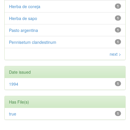
Hierba de coneja
1
Hierba de sapo
1
Pasto argentina
1
Pennisetum clandestinum
1
next >
Date issued
1994
1
Has File(s)
true
1