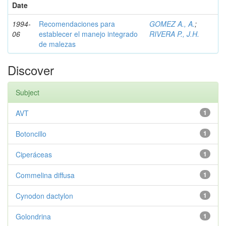
Date
1994-
Recomendaciones para
GOMEZ A., A.
;
06
establecer el manejo integrado
RIVERA P., J.H.
de malezas
Discover
Subject
AVT
1
Botoncillo
1
Ciperáceas
1
Commelina diffusa
1
Cynodon dactylon
1
Golondrina
1