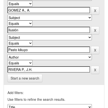
Start a new search
Add filters:
Use filters to refine the search results.