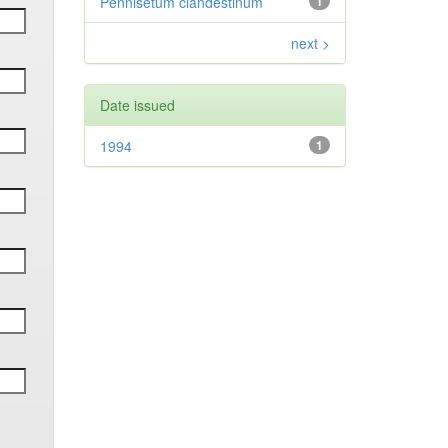
Pennisetum clandestinum
1
next >
Date issued
1994
1