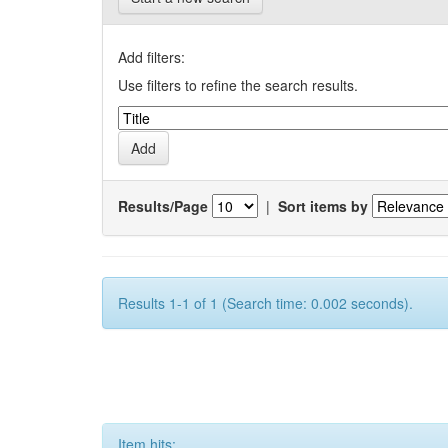
Add filters:
Use filters to refine the search results.
Results/Page
|
Sort items by
Results 1-1 of 1 (Search time: 0.002 seconds).
Item hits: