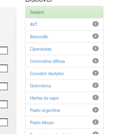
Subject
AVT
1
Botoncillo
1
Ciperáceas
1
Commelina diffusa
1
Cynodon dactylon
1
Golondrina
1
Hierba de sapo
1
Pasto argentina
1
Pasto kikuyo
1