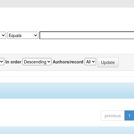
In order
Authors/record
previous
1