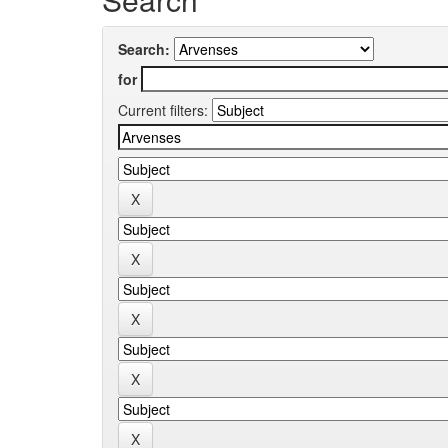
Search:
for
Current filters: