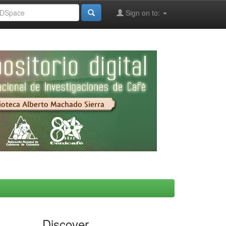
Sign on to:
Discover