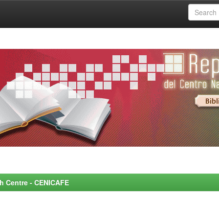
rch Centre - CENICAFE