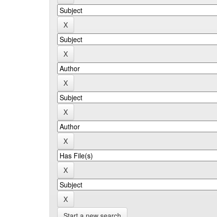
Start a new search