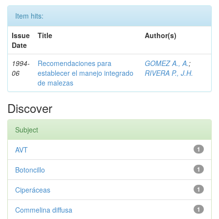
Item hits:
Issue
Title
Author(s)
Date
1994-
Recomendaciones para
GOMEZ A., A.
;
06
establecer el manejo integrado
RIVERA P., J.H.
de malezas
Discover
Subject
AVT
1
Botoncillo
1
Ciperáceas
1
Commelina diffusa
1