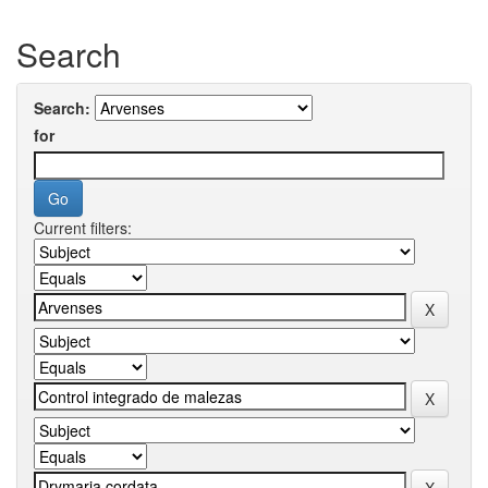
Search
Search:
for
Current filters: