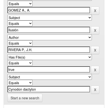
Start a new search