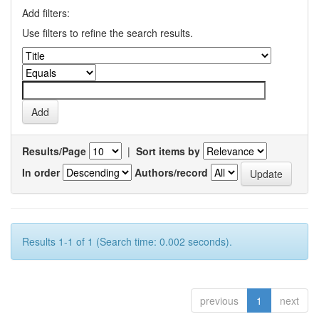
Add filters:
Use filters to refine the search results.
Results/Page
|
Sort items by
In order
Authors/record
Results 1-1 of 1 (Search time: 0.002 seconds).
previous
1
next