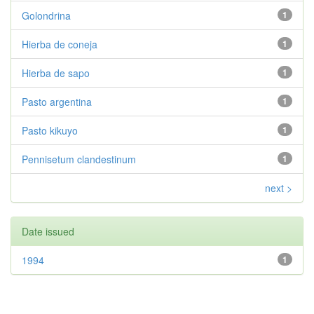
Golondrina
1
Hierba de coneja
1
Hierba de sapo
1
Pasto argentina
1
Pasto kikuyo
1
Pennisetum clandestinum
1
next >
Date issued
1994
1