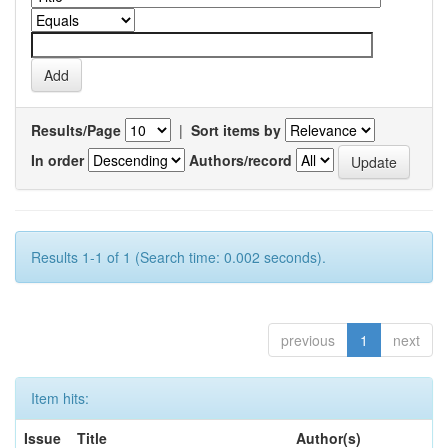
Results/Page
|
Sort items by
In order
Authors/record
Results 1-1 of 1 (Search time: 0.002 seconds).
previous
1
next
Item hits:
Issue
Title
Author(s)