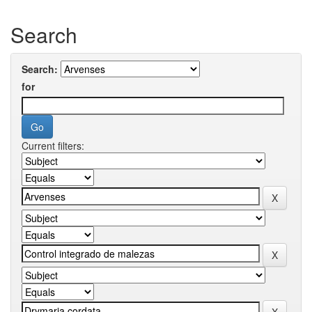
Search
Search:
for
Current filters: