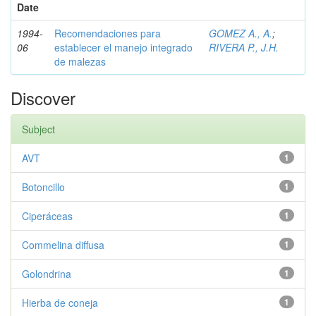
Date
1994-
Recomendaciones para
GOMEZ A., A.
;
06
establecer el manejo integrado
RIVERA P., J.H.
de malezas
Discover
Subject
AVT
1
Botoncillo
1
Ciperáceas
1
Commelina diffusa
1
Golondrina
1
Hierba de coneja
1