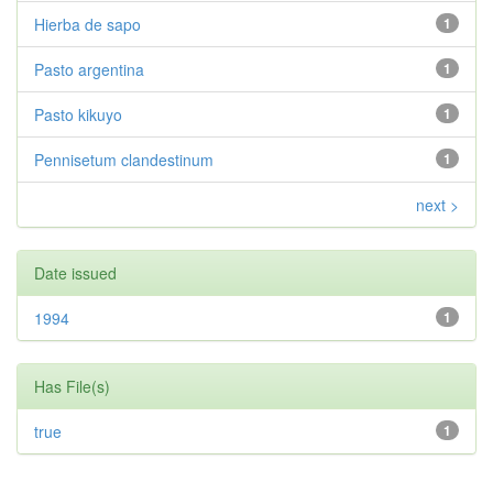
Hierba de sapo
1
Pasto argentina
1
Pasto kikuyo
1
Pennisetum clandestinum
1
next >
Date issued
1994
1
Has File(s)
true
1