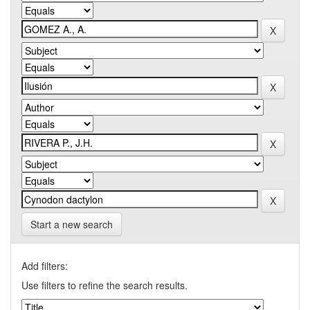
Start a new search
Add filters:
Use filters to refine the search results.