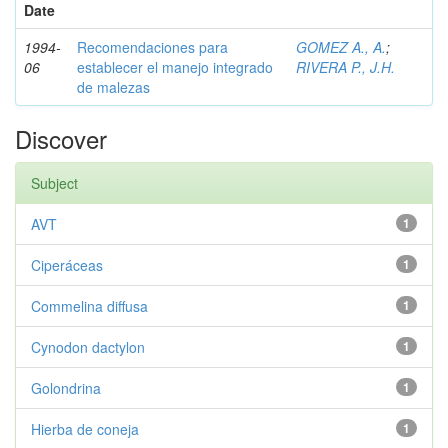
Date
1994-
Recomendaciones para
GOMEZ A., A.
;
06
establecer el manejo integrado
RIVERA P., J.H.
de malezas
Discover
Subject
AVT
1
Ciperáceas
1
Commelina diffusa
1
Cynodon dactylon
1
Golondrina
1
Hierba de coneja
1