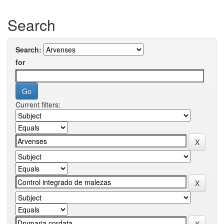
Search
Search:
for
Current filters: