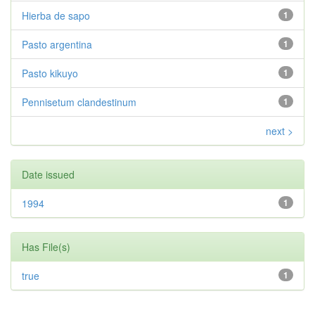
Hierba de sapo
1
Pasto argentina
1
Pasto kikuyo
1
Pennisetum clandestinum
1
next >
Date issued
1994
1
Has File(s)
true
1