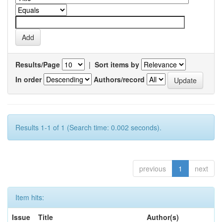
Results/Page
|
Sort items by
In order
Authors/record
Results 1-1 of 1 (Search time: 0.002 seconds).
previous
1
next
Item hits:
Issue
Title
Author(s)