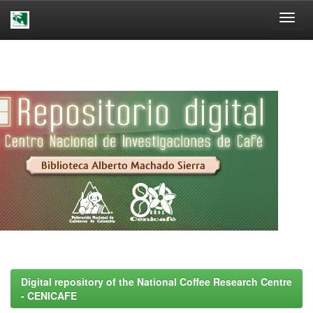
Skip
navigation
Digital repository of the National Coffee Research Centre
- CENICAFE