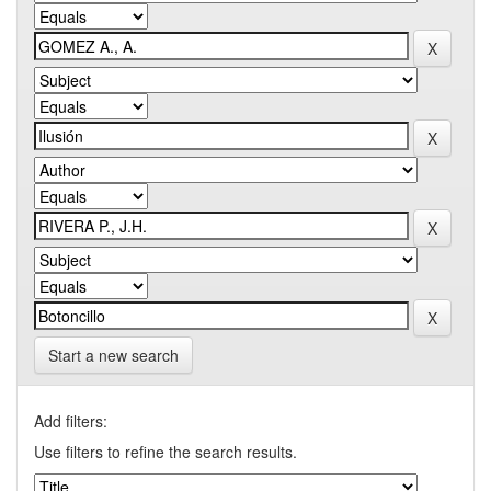
Start a new search
Add filters:
Use filters to refine the search results.