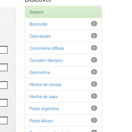
Subject
Botoncillo
1
Ciperáceas
1
Commelina diffusa
1
Cynodon dactylon
1
Golondrina
1
Hierba de coneja
1
Hierba de sapo
1
Pasto argentina
1
Pasto kikuyo
1