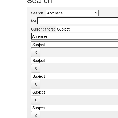
Search:
for
Current filters: