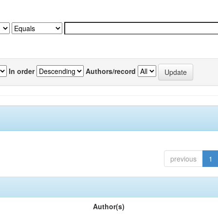
In order
Authors/record
previous
1
Author(s)