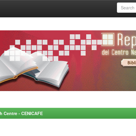
rch Centre - CENICAFE