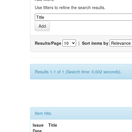
Use filters to refine the search results.
Results/Page
|
Sort items by
Results 1-1 of 1 (Search time: 0.002 seconds).
Item hits:
Issue
Title
Date