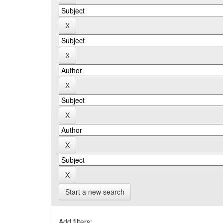
Start a new search
Add filters: