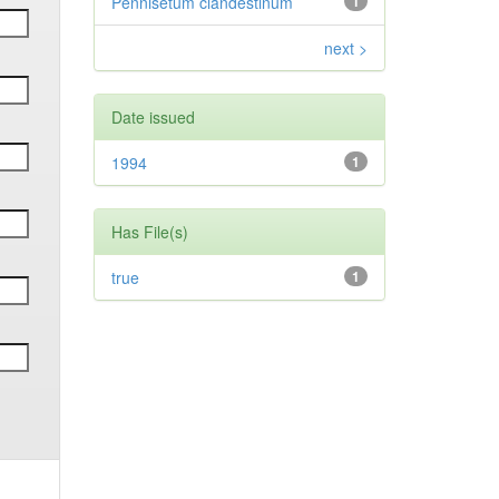
Pennisetum clandestinum
1
next >
Date issued
1994
1
Has File(s)
true
1