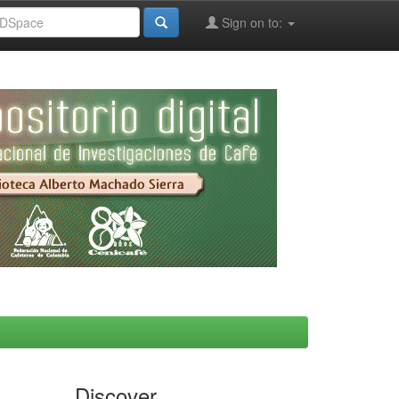
Sign on to:
Discover