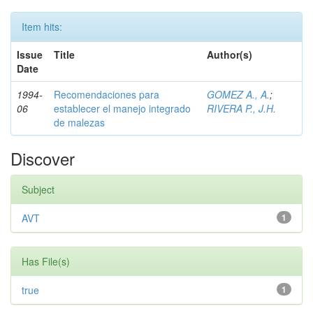
Item hits:
Issue
Title
Author(s)
Date
1994-
Recomendaciones para
GOMEZ A., A.
;
06
establecer el manejo integrado
RIVERA P., J.H.
de malezas
Discover
Subject
AVT
1
Has File(s)
true
1