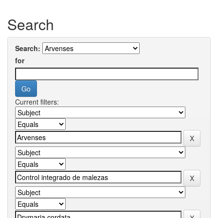
Search
Search:
for
Current filters: