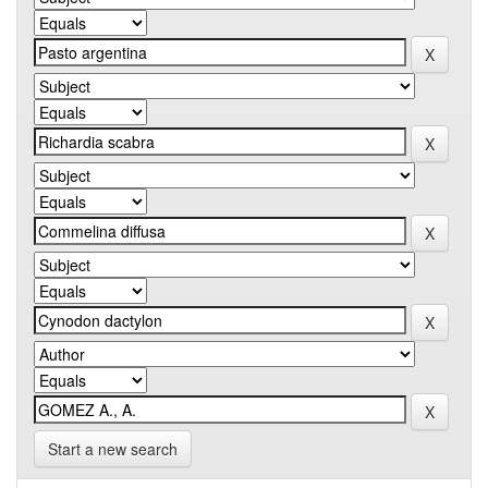
Start a new search