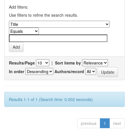
Add filters:
Use filters to refine the search results.
Results/Page
|
Sort items by
In order
Authors/record
Results 1-1 of 1 (Search time: 0.002 seconds).
previous
1
next