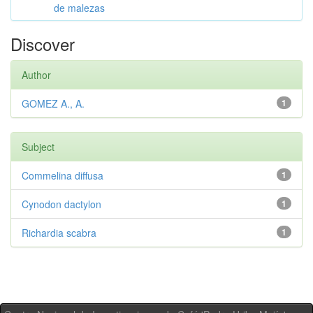
de malezas
Discover
Author
GOMEZ A., A.
1
Subject
Commelina diffusa
1
Cynodon dactylon
1
Richardia scabra
1