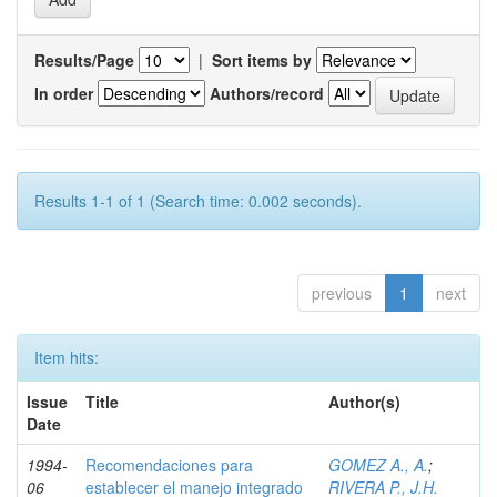
Results/Page
|
Sort items by
In order
Authors/record
Results 1-1 of 1 (Search time: 0.002 seconds).
previous
1
next
Item hits:
Issue
Title
Author(s)
Date
1994-
Recomendaciones para
GOMEZ A., A.
;
06
establecer el manejo integrado
RIVERA P., J.H.