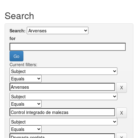
Search
Search:
for
Current filters: