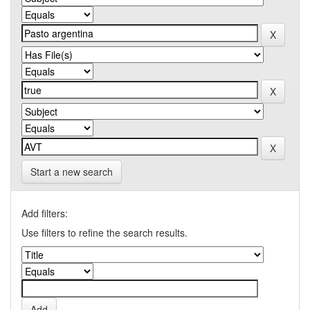
Start a new search
Add filters:
Use filters to refine the search results.