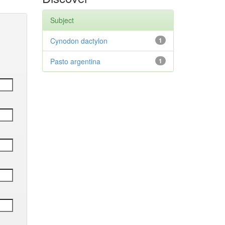
Subject
Cynodon dactylon
1
Pasto argentina
1