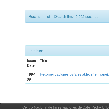
Results 1-1 of 1 (Search time: 0.002 seconds).
Item hits:
Issue
Title
Date
1994-
Recomendaciones para establecer el manejo
06
Centro Nacional de Investigaciones de Café 'Pedro Uribe