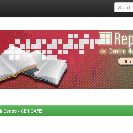
rch Centre - CENICAFE