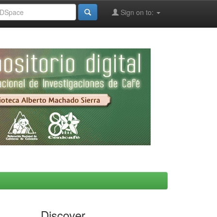
Sign on to:
Discover