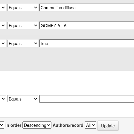
In order
Authors/record