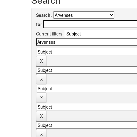
Search:
for
Current filters: