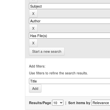
Start a new search
Add filters:
Use filters to refine the search results.
Results/Page
|
Sort items by