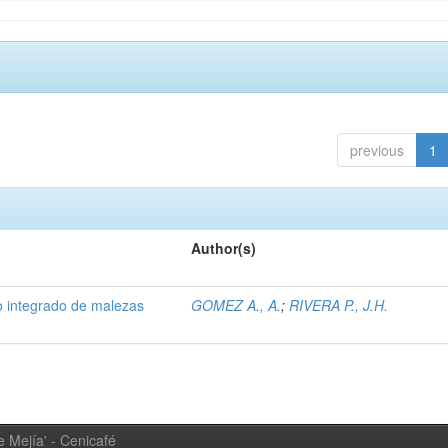
previous
1
Author(s)
 integrado de malezas
GOMEZ A., A.
;
RIVERA P., J.H.
 Mejía' - Cenicafé