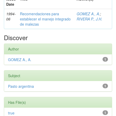
Date
1994-
Recomendaciones para
GOMEZ A., A.
;
06
establecer el manejo integrado
RIVERA P., J.H.
de malezas
Discover
Author
GOMEZ A., A.
1
Subject
Pasto argentina
1
Has File(s)
true
1