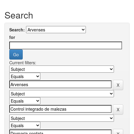
Search
Search:
for
Current filters: