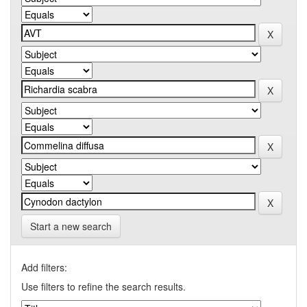
Start a new search
Add filters:
Use filters to refine the search results.