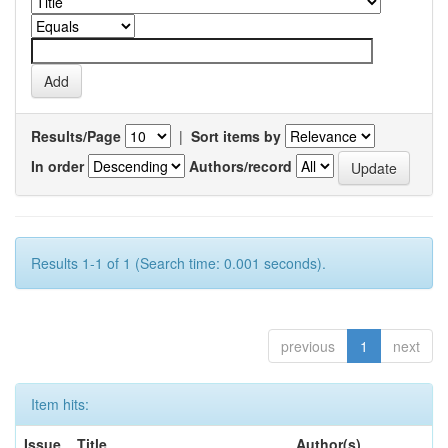
Results/Page
|
Sort items by
In order
Authors/record
Results 1-1 of 1 (Search time: 0.001 seconds).
previous
1
next
Item hits:
Issue
Title
Author(s)