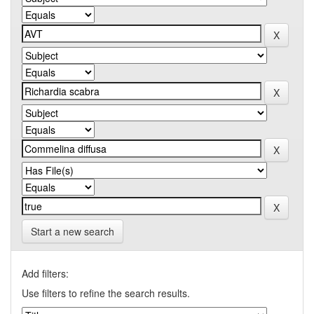
Start a new search
Add filters:
Use filters to refine the search results.