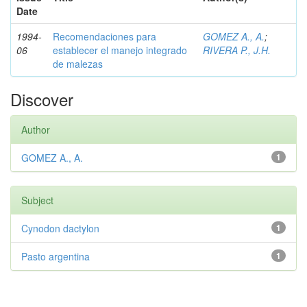
Date
1994-
Recomendaciones para
GOMEZ A., A.
;
06
establecer el manejo integrado
RIVERA P., J.H.
de malezas
Discover
Author
GOMEZ A., A.
1
Subject
Cynodon dactylon
1
Pasto argentina
1