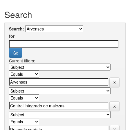
Search
Search:
for
Current filters: