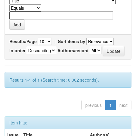
Results/Page
|
Sort items by
In order
Authors/record
Results 1-1 of 1 (Search time: 0.002 seconds).
previous
1
next
Item hits:
Issue
Title
Author(s)