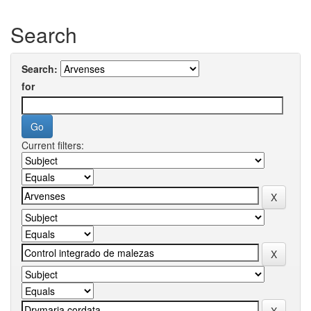
Search
Search:
for
Current filters: