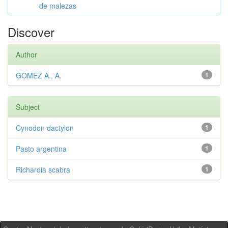
de malezas
Discover
Author
GOMEZ A., A.
1
Subject
Cynodon dactylon
1
Pasto argentina
1
Richardia scabra
1