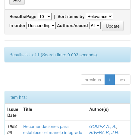
Results/Page
|
Sort items by
In order
Authors/record
Results 1-1 of 1 (Search time: 0.003 seconds).
previous
1
next
Item hits:
Issue
Title
Author(s)
Date
1994-
Recomendaciones para
GOMEZ A., A.
;
06
establecer el manejo integrado
RIVERA P., J.H.