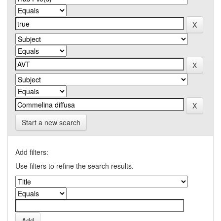
Start a new search
Add filters:
Use filters to refine the search results.