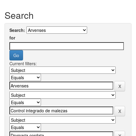
Search
Search:
for
Current filters: