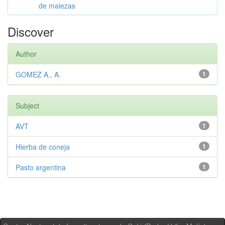
de malezas
Discover
Author
GOMEZ A., A.
1
Subject
AVT
1
Hierba de coneja
1
Pasto argentina
1