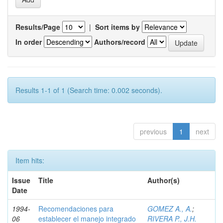
Results/Page
|
Sort items by
In order
Authors/record
Results 1-1 of 1 (Search time: 0.002 seconds).
previous
1
next
Item hits:
Issue
Title
Author(s)
Date
1994-
Recomendaciones para
GOMEZ A., A.
;
06
establecer el manejo integrado
RIVERA P., J.H.