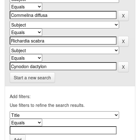
Start a new search
Add filters:
Use filters to refine the search results.