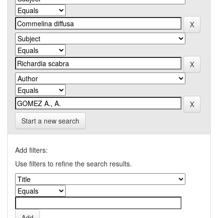
Start a new search
Add filters:
Use filters to refine the search results.