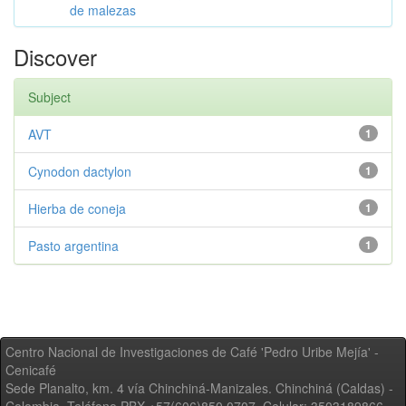
de malezas
Discover
Subject
AVT
1
Cynodon dactylon
1
Hierba de coneja
1
Pasto argentina
1
Centro Nacional de Investigaciones de Café 'Pedro Uribe Mejía' -
Cenicafé
Sede Planalto, km. 4 vía Chinchiná-Manizales. Chinchiná (Caldas) -