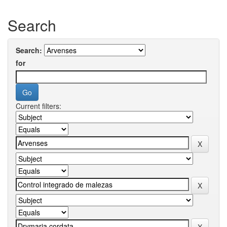
Search
Search:
for
Current filters: