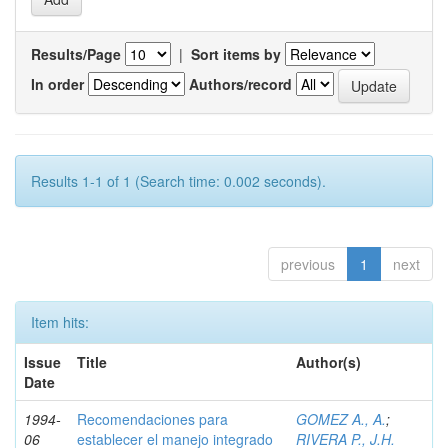
Results/Page
|
Sort items by
In order
Authors/record
Results 1-1 of 1 (Search time: 0.002 seconds).
previous
1
next
Item hits:
Issue
Title
Author(s)
Date
1994-
Recomendaciones para
GOMEZ A., A.
;
06
establecer el manejo integrado
RIVERA P., J.H.