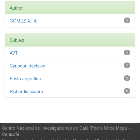
Author
GOMEZ A., A.
1
Subject
AVT
1
Cynodon dactylon
1
Pasto argentina
1
Richardia scabra
1
Centro Nacional de Investigaciones de Café 'Pedro Uribe Mejía' -
Cenicafé