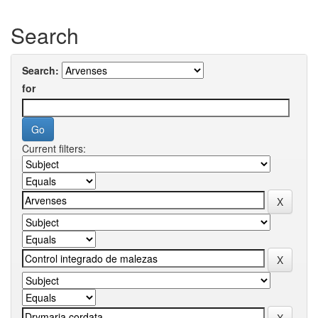
Search
Search:
for
Current filters: