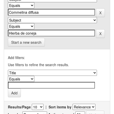
Start a new search
Add filters:
Use filters to refine the search results.
Results/Page
|
Sort items by