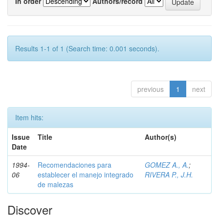
In order
Authors/record
Results 1-1 of 1 (Search time: 0.001 seconds).
previous
1
next
Item hits:
Issue
Title
Author(s)
Date
1994-
Recomendaciones para
GOMEZ A., A.
;
06
establecer el manejo integrado
RIVERA P., J.H.
de malezas
Discover