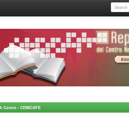
rch Centre - CENICAFE