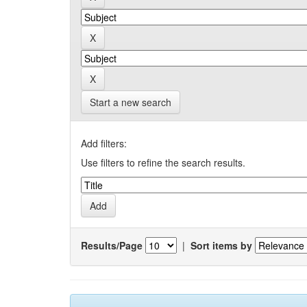
Start a new search
Add filters:
Use filters to refine the search results.
Results/Page
|
Sort items by