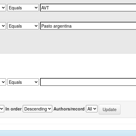
In order
Authors/record