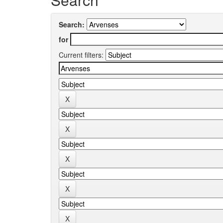
Search:
for
Current filters: