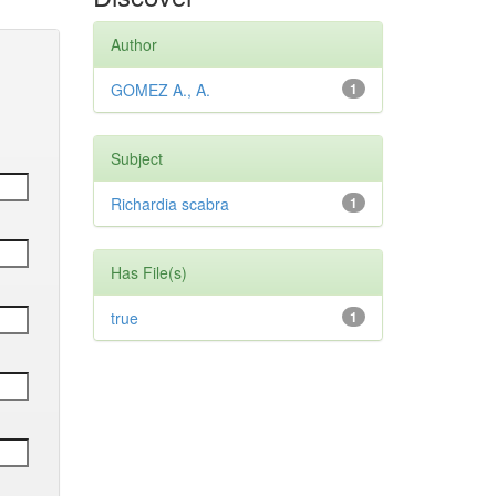
Author
GOMEZ A., A.
1
Subject
Richardia scabra
1
Has File(s)
true
1