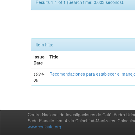
Results 1-1 of 1 (Search time: 0.003 seconds).
Item hits:
Issue
Title
Date
1994-
Recomendaciones para establecer el manejo
06
Centro Nacional de Investigaciones de Café 'Pedro Uribe
Sede Planalto, km. 4 vía Chinchiná-Manizales. Chinchi
www.cenicafe.org