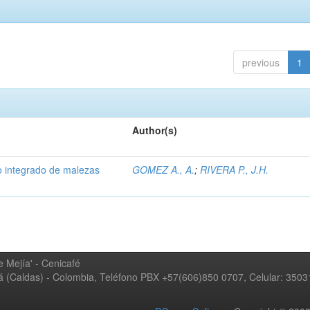
previous
1
Author(s)
 integrado de malezas
GOMEZ A., A.
;
RIVERA P., J.H.
 Mejía' - Cenicafé
ná (Caldas) - Colombia, Teléfono PBX +57(606)850 0707, Celular: 350