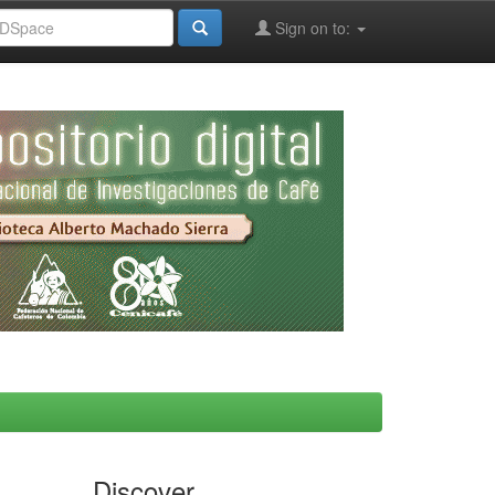
Sign on to:
Discover