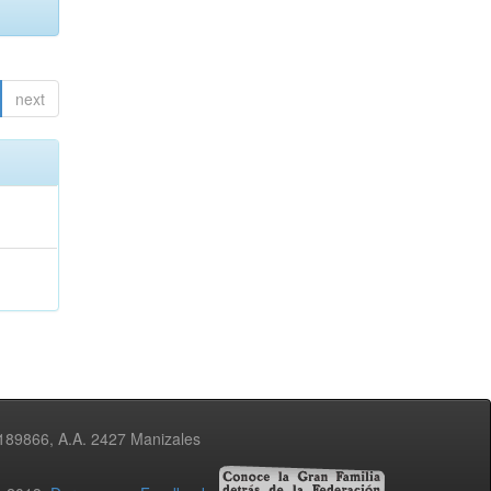
next
3189866, A.A. 2427 Manizales