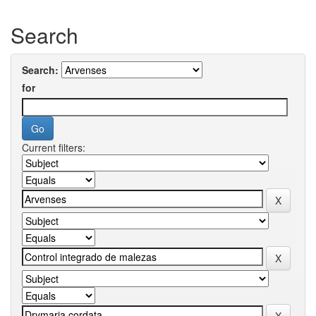
Search
Search:
for
Current filters: