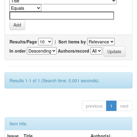
Results/Page
|
Sort items by
In order
Authors/record
Results 1-1 of 1 (Search time: 0.001 seconds).
previous
1
next
Item hits:
Issue
Title
Author(s)