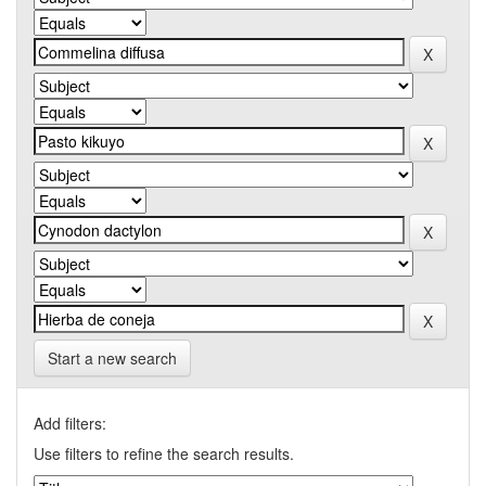
Start a new search
Add filters:
Use filters to refine the search results.