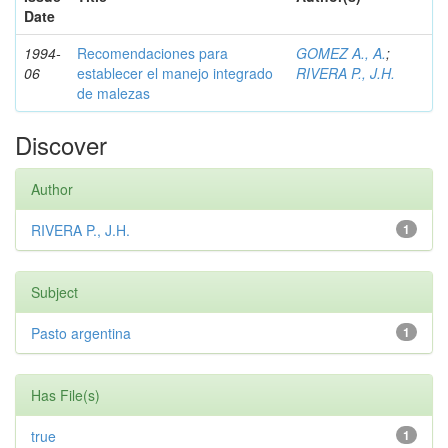
Date
1994-
Recomendaciones para
GOMEZ A., A.
;
06
establecer el manejo integrado
RIVERA P., J.H.
de malezas
Discover
Author
RIVERA P., J.H.
1
Subject
Pasto argentina
1
Has File(s)
true
1