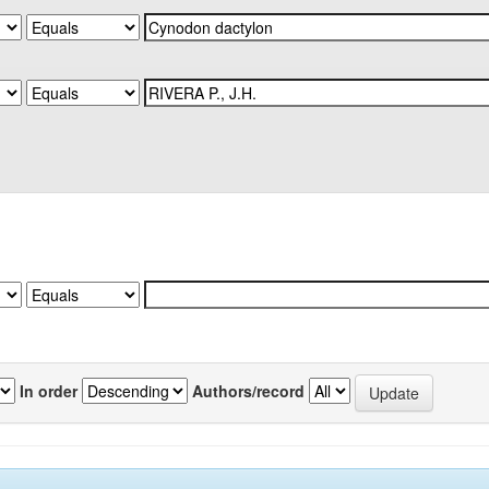
In order
Authors/record