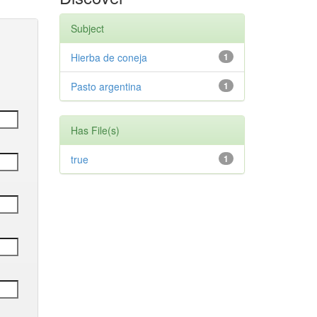
Subject
Hierba de coneja
1
Pasto argentina
1
Has File(s)
true
1