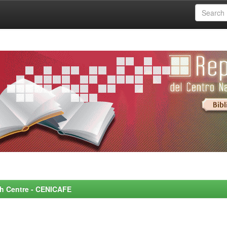
rch Centre - CENICAFE