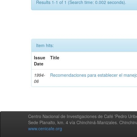
Results 1-1 of 1 (Search time: 0.002 seconds).
Item hits:
Issue
Title
Date
1994-
Recomendaciones para establecer el manejo
06
Centro Nacional de Investigaciones de Café 'Pedro Uribe
Sede Planalto, km. 4 vía Chinchiná-Manizales. Chinchi
www.cenicafe.org