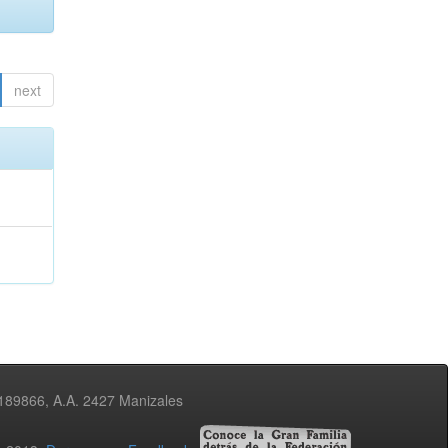
next
3189866, A.A. 2427 Manizales