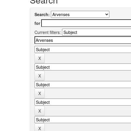
Search:
for
Current filters: