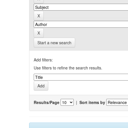
Start a new search
Add filters:
Use filters to refine the search results.
Results/Page
|
Sort items by