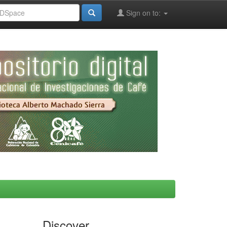
Sign on to:
Discover