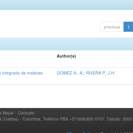
previous
1
Author(s)
 integrado de malezas
GOMEZ A., A.
;
RIVERA P., J.H.
 Mejía' - Cenicafé
ná (Caldas) - Colombia, Teléfono PBX +57(606)850 0707, Celular: 350