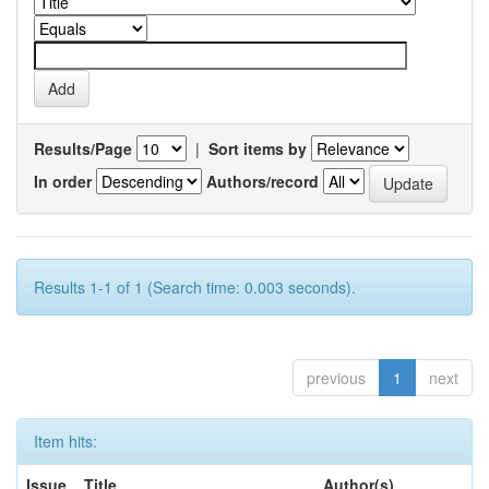
Results/Page
|
Sort items by
In order
Authors/record
Results 1-1 of 1 (Search time: 0.003 seconds).
previous
1
next
Item hits:
Issue
Title
Author(s)