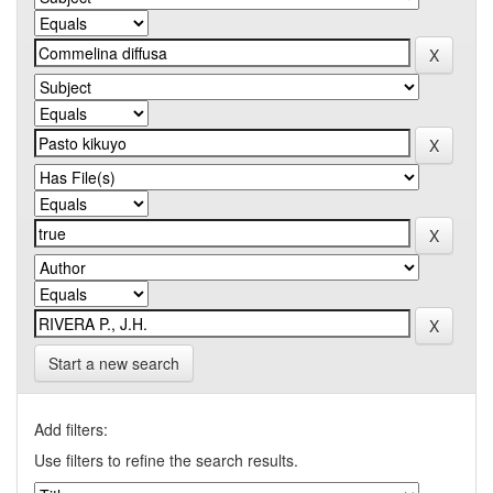
Start a new search
Add filters:
Use filters to refine the search results.