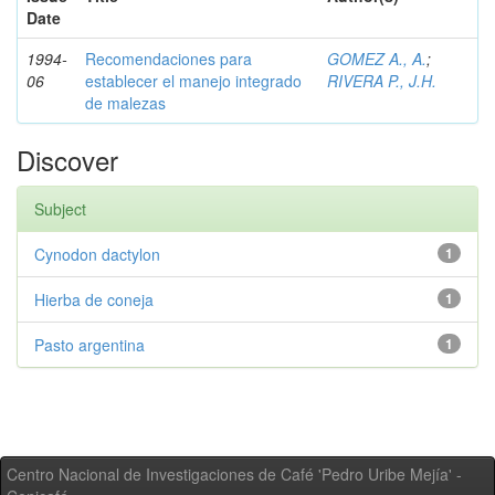
Date
1994-
Recomendaciones para
GOMEZ A., A.
;
06
establecer el manejo integrado
RIVERA P., J.H.
de malezas
Discover
Subject
Cynodon dactylon
1
Hierba de coneja
1
Pasto argentina
1
Centro Nacional de Investigaciones de Café 'Pedro Uribe Mejía' -