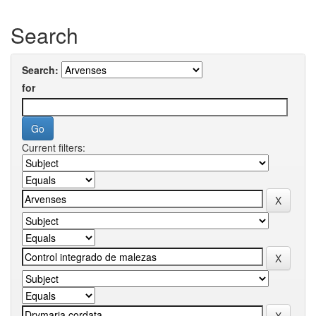
Search
Search:
for
Current filters: