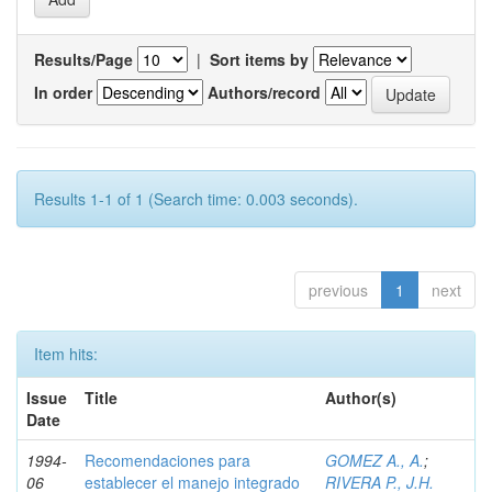
Results/Page
|
Sort items by
In order
Authors/record
Results 1-1 of 1 (Search time: 0.003 seconds).
previous
1
next
Item hits:
Issue
Title
Author(s)
Date
1994-
Recomendaciones para
GOMEZ A., A.
;
06
establecer el manejo integrado
RIVERA P., J.H.