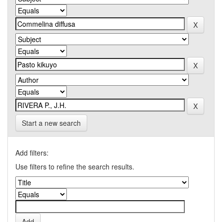
Start a new search
Add filters:
Use filters to refine the search results.