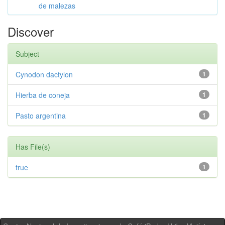
de malezas
Discover
Subject
Cynodon dactylon
1
Hierba de coneja
1
Pasto argentina
1
Has File(s)
true
1