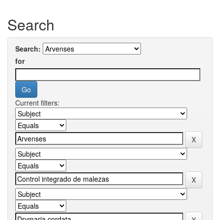
Search
Search:
for
Current filters: