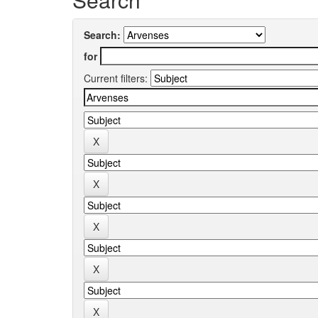
Search:
for
Current filters: