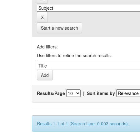
Start a new search
Add filters:
Use filters to refine the search results.
Results/Page
|
Sort items by
Results 1-1 of 1 (Search time: 0.003 seconds).