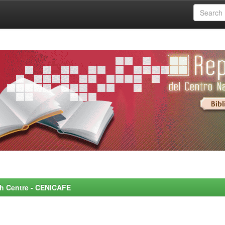
rch Centre - CENICAFE