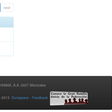
next
3189866, A.A. 2427 Manizales
02-2013
Duraspace
-
Feedback