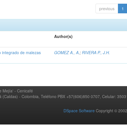
previous
1
Author(s)
 integrado de malezas
GOMEZ A., A.
;
RIVERA P., J.H.
 Mejía' - Cenicafé
ná (Caldas) - Colombia, Teléfono PBX +57(606)850 0707, Celular: 350
DSpace Software
Copyright © 20