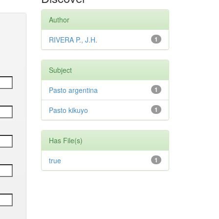
Author
RIVERA P., J.H.
1
Subject
Pasto argentina
1
Pasto kikuyo
1
Has File(s)
true
1