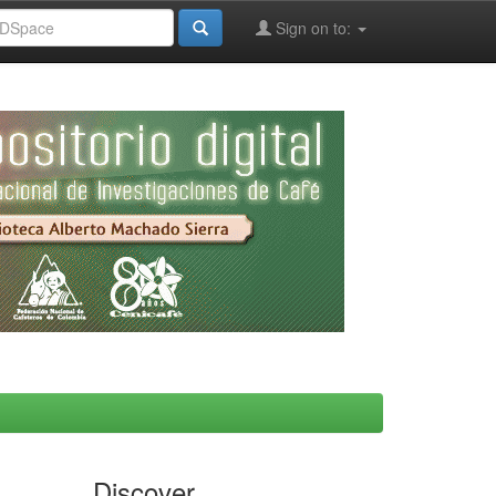
Sign on to:
Discover