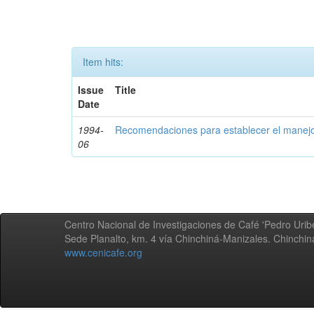
Item hits:
Issue
Title
Date
1994-
Recomendaciones para establecer el manejo
06
Centro Nacional de Investigaciones de Café 'Pedro Uribe
Sede Planalto, km. 4 vía Chinchiná-Manizales. Chinchi
www.cenicafe.org