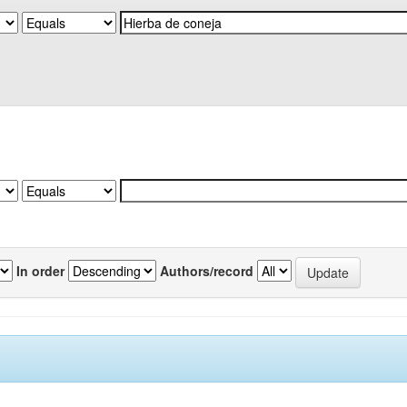
In order
Authors/record