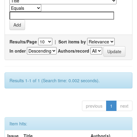
Results/Page
|
Sort items by
In order
Authors/record
Results 1-1 of 1 (Search time: 0.002 seconds).
previous
1
next
Item hits:
Issue
Title
Author(s)