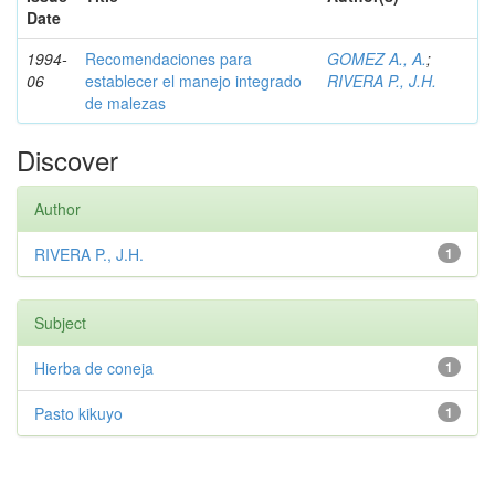
Date
1994-
Recomendaciones para
GOMEZ A., A.
;
06
establecer el manejo integrado
RIVERA P., J.H.
de malezas
Discover
Author
RIVERA P., J.H.
1
Subject
Hierba de coneja
1
Pasto kikuyo
1