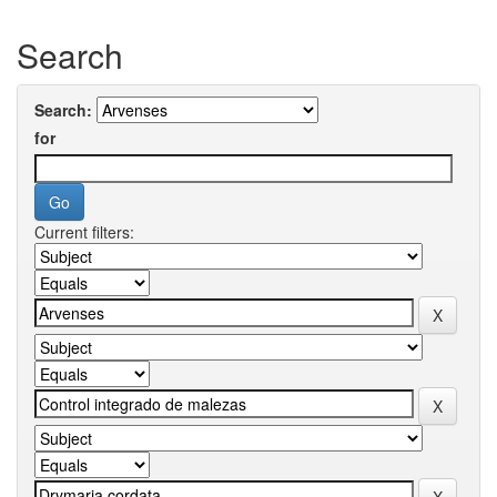
Search
Search:
for
Current filters: