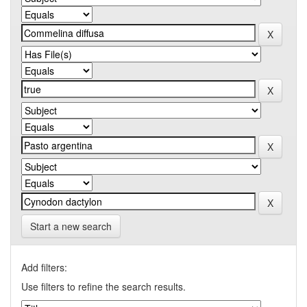
Start a new search
Add filters:
Use filters to refine the search results.