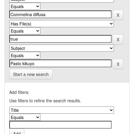
Start a new search
Add filters:
Use filters to refine the search results.