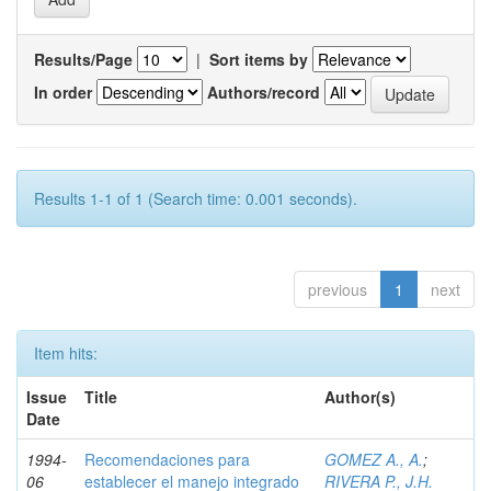
Results/Page
|
Sort items by
In order
Authors/record
Results 1-1 of 1 (Search time: 0.001 seconds).
previous
1
next
Item hits:
Issue
Title
Author(s)
Date
1994-
Recomendaciones para
GOMEZ A., A.
;
06
establecer el manejo integrado
RIVERA P., J.H.