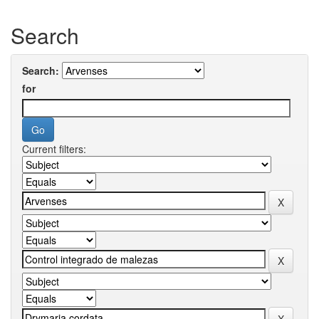
Search
Search:
for
Current filters: