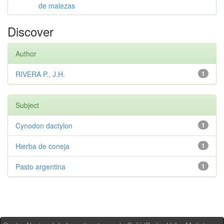
de malezas
Discover
Author
RIVERA P., J.H.
1
Subject
Cynodon dactylon
1
Hierba de coneja
1
Pasto argentina
1