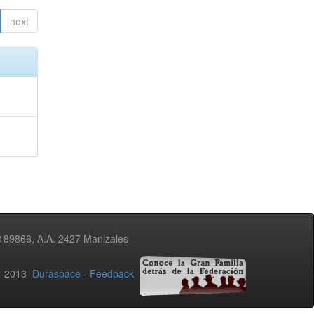
next
3189866, A.A. 2427 Manizales
02-2013
Duraspace
-
Feedback