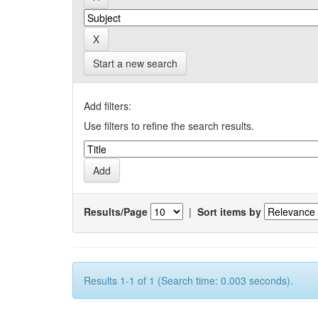
Start a new search
Add filters:
Use filters to refine the search results.
Results/Page
|
Sort items by
Results 1-1 of 1 (Search time: 0.003 seconds).