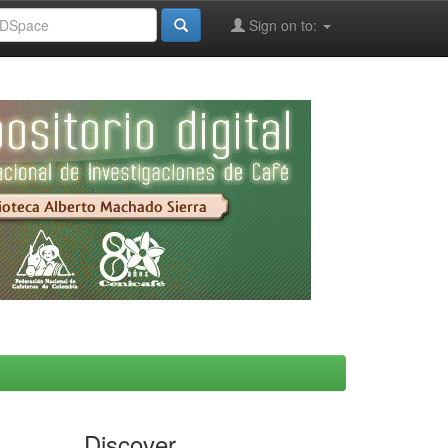
Sign on to:
Discover