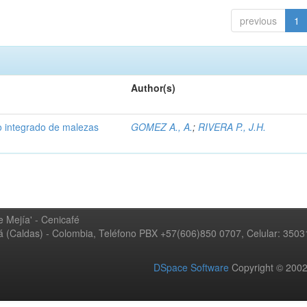
previous
1
Author(s)
 integrado de malezas
GOMEZ A., A.
;
RIVERA P., J.H.
 Mejía' - Cenicafé
ná (Caldas) - Colombia, Teléfono PBX +57(606)850 0707, Celular: 350
DSpace Software
Copyright © 20