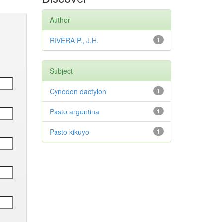
Author
RIVERA P., J.H.
1
Subject
Cynodon dactylon
1
Pasto argentina
1
Pasto kikuyo
1