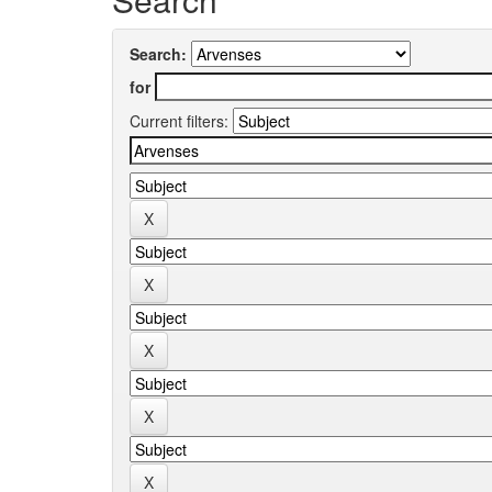
Search:
for
Current filters: