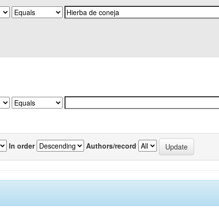
In order
Authors/record