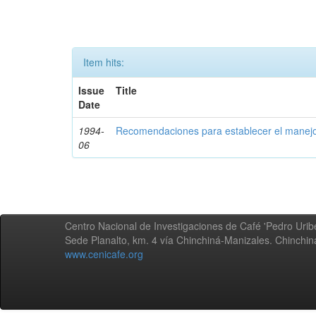
Item hits:
Issue
Title
Date
1994-
Recomendaciones para establecer el manejo
06
Centro Nacional de Investigaciones de Café 'Pedro Uribe
Sede Planalto, km. 4 vía Chinchiná-Manizales. Chinchi
www.cenicafe.org