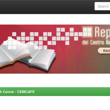
rch Centre - CENICAFE