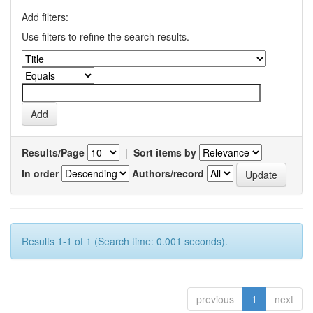
Add filters:
Use filters to refine the search results.
Results/Page
|
Sort items by
In order
Authors/record
Results 1-1 of 1 (Search time: 0.001 seconds).
previous
1
next