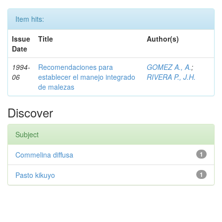
Item hits:
Issue
Title
Author(s)
Date
1994-
Recomendaciones para
GOMEZ A., A.
;
06
establecer el manejo integrado
RIVERA P., J.H.
de malezas
Discover
Subject
Commelina diffusa
1
Pasto kikuyo
1