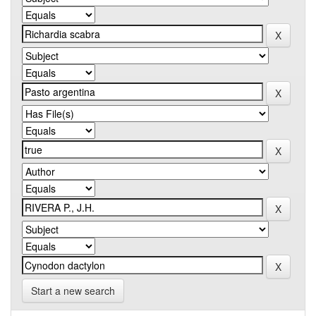
Start a new search