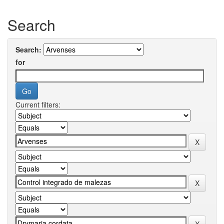
Search
Search:
for
Current filters: