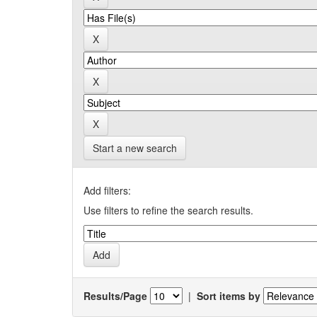
Start a new search
Add filters:
Use filters to refine the search results.
Results/Page
|
Sort items by