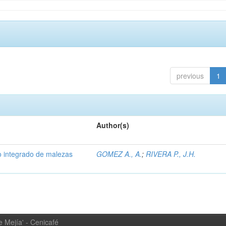
previous
1
Author(s)
 integrado de malezas
GOMEZ A., A.
;
RIVERA P., J.H.
 Mejía' - Cenicafé