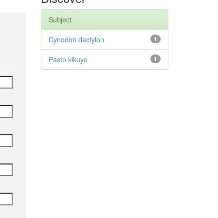
Subject
Cynodon dactylon
1
Pasto kikuyo
1