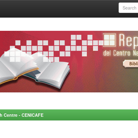
rch Centre - CENICAFE