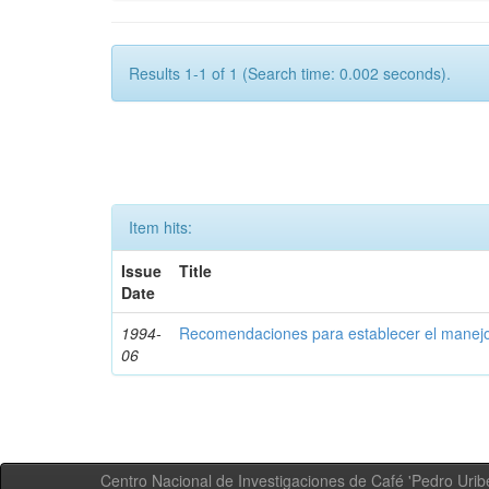
Results 1-1 of 1 (Search time: 0.002 seconds).
Item hits:
Issue
Title
Date
1994-
Recomendaciones para establecer el manejo
06
Centro Nacional de Investigaciones de Café 'Pedro Uribe