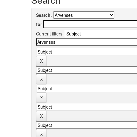
Search:
for
Current filters: