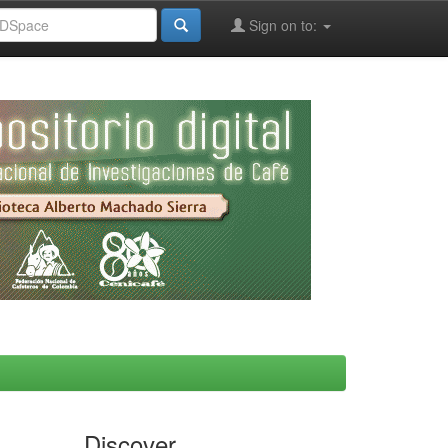
Sign on to:
Discover