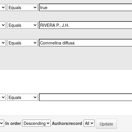
In order
Authors/record