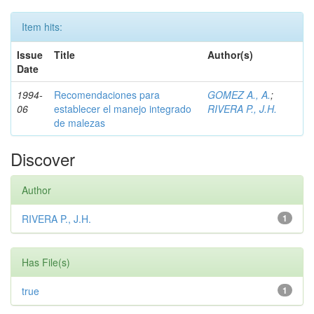
Item hits:
Issue
Title
Author(s)
Date
1994-
Recomendaciones para
GOMEZ A., A.
;
06
establecer el manejo integrado
RIVERA P., J.H.
de malezas
Discover
Author
RIVERA P., J.H.
1
Has File(s)
true
1