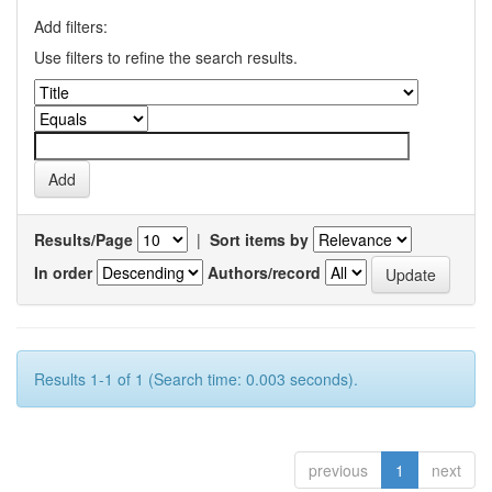
Add filters:
Use filters to refine the search results.
Results/Page
|
Sort items by
In order
Authors/record
Results 1-1 of 1 (Search time: 0.003 seconds).
previous
1
next