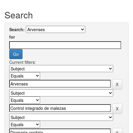
Search
Search:
for
Current filters: