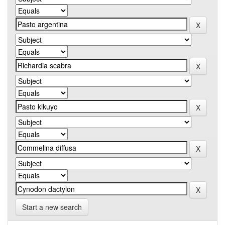
Start a new search