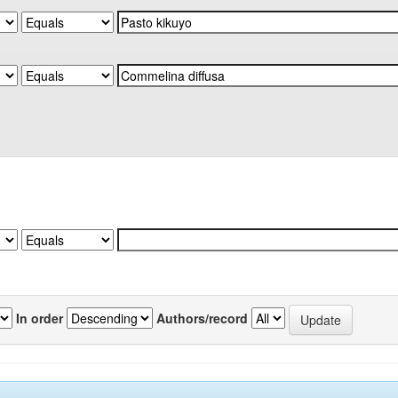
In order
Authors/record