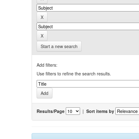
Start a new search
Add filters:
Use filters to refine the search results.
Results/Page
|
Sort items by