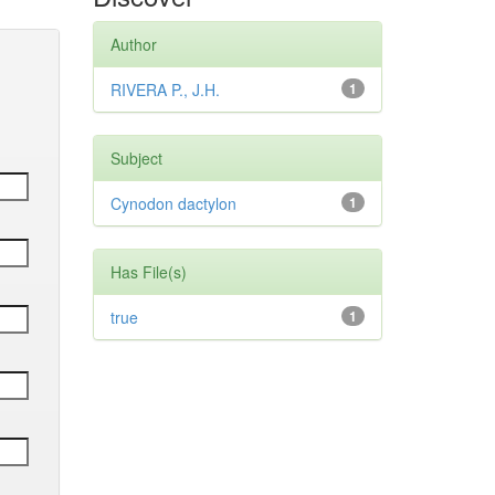
Author
RIVERA P., J.H.
1
Subject
Cynodon dactylon
1
Has File(s)
true
1