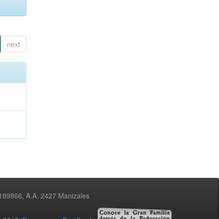
next
3189866, A.A. 2427 Manizales