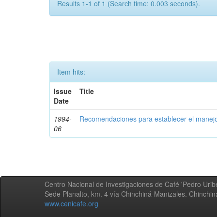
Results 1-1 of 1 (Search time: 0.003 seconds).
Item hits:
Issue
Title
Date
1994-
Recomendaciones para establecer el manejo
06
Centro Nacional de Investigaciones de Café 'Pedro Uribe
Sede Planalto, km. 4 vía Chinchiná-Manizales. Chinchi
www.cenicafe.org