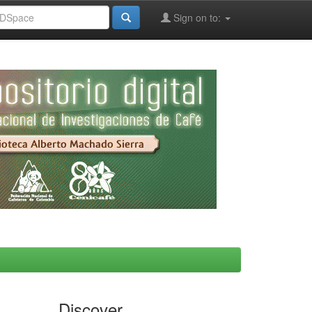
Sign on to:
Discover