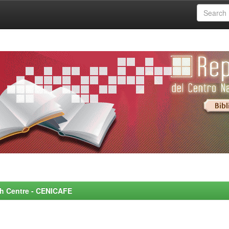
rch Centre - CENICAFE