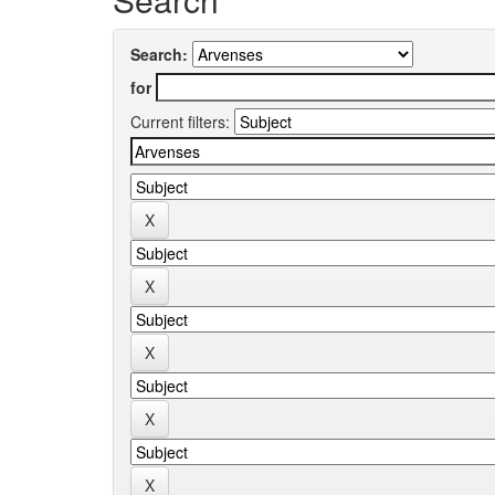
Search:
for
Current filters: