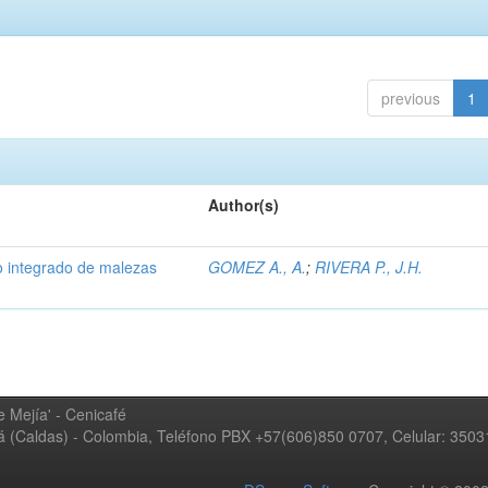
previous
1
Author(s)
 integrado de malezas
GOMEZ A., A.
;
RIVERA P., J.H.
 Mejía' - Cenicafé
ná (Caldas) - Colombia, Teléfono PBX +57(606)850 0707, Celular: 350