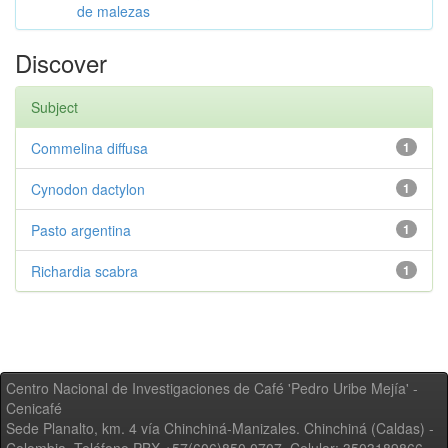
de malezas
Discover
Subject
Commelina diffusa
1
Cynodon dactylon
1
Pasto argentina
1
Richardia scabra
1
Centro Nacional de Investigaciones de Café 'Pedro Uribe Mejía' -
Cenicafé
Sede Planalto, km. 4 vía Chinchiná-Manizales. Chinchiná (Caldas) -