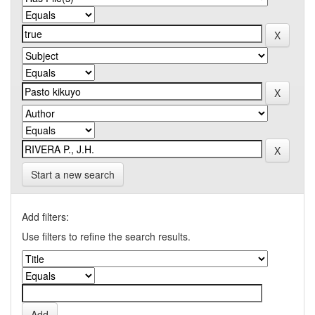
Start a new search
Add filters:
Use filters to refine the search results.