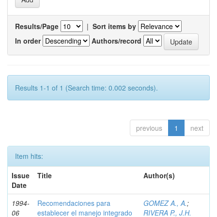
Results/Page
|
Sort items by
In order
Authors/record
Results 1-1 of 1 (Search time: 0.002 seconds).
previous
1
next
Item hits:
Issue
Title
Author(s)
Date
1994-
Recomendaciones para
GOMEZ A., A.
;
06
establecer el manejo integrado
RIVERA P., J.H.