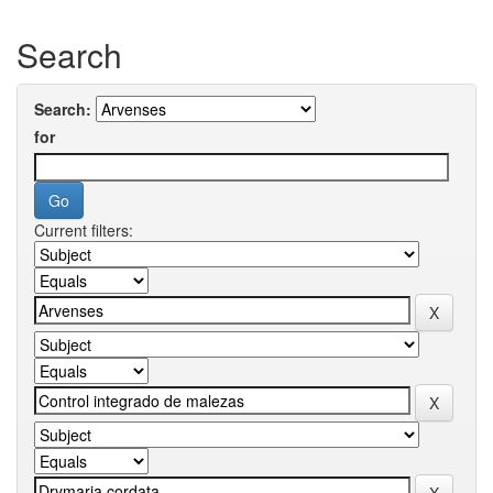
Search
Search:
for
Current filters: