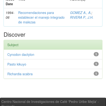
Date
1994-
Recomendaciones para
GOMEZ A., A.
;
06
establecer el manejo integrado
RIVERA P., J.H.
de malezas
Discover
Subject
Cynodon dactylon
1
Pasto kikuyo
1
Richardia scabra
1
Centro Nacional de Investigaciones de Café 'Pedro Uribe Mejía' -