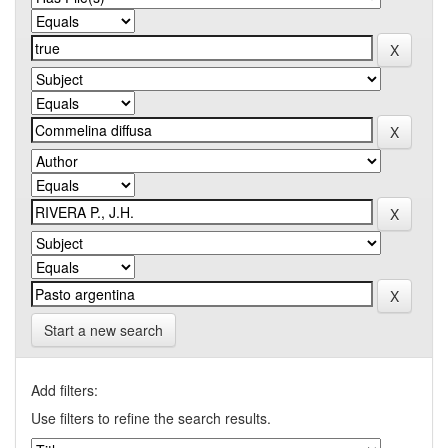
Start a new search
Add filters:
Use filters to refine the search results.