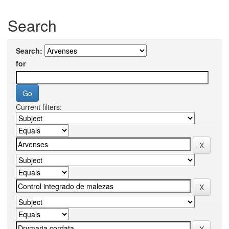
Search
Search:
for
Current filters: