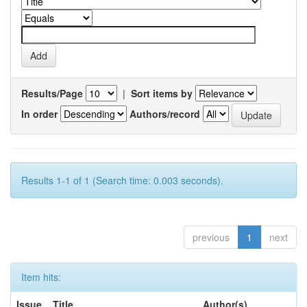
Results/Page
|
Sort items by
In order
Authors/record
Results 1-1 of 1 (Search time: 0.003 seconds).
previous
1
next
Item hits:
Issue
Title
Author(s)