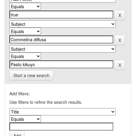
Start a new search
Add filters:
Use filters to refine the search results.