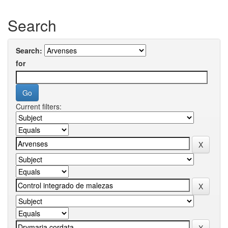
Search
Search:
for
Current filters: