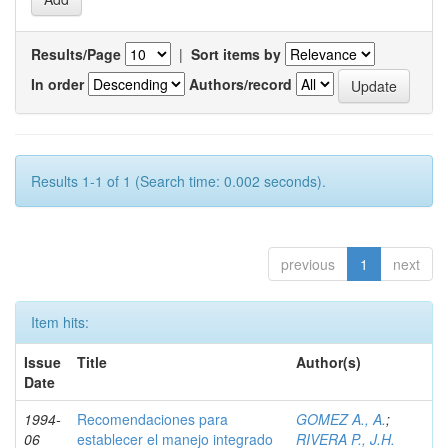
Results/Page
|
Sort items by
In order
Authors/record
Results 1-1 of 1 (Search time: 0.002 seconds).
previous
1
next
Item hits:
Issue
Title
Author(s)
Date
1994-
Recomendaciones para
GOMEZ A., A.
;
06
establecer el manejo integrado
RIVERA P., J.H.