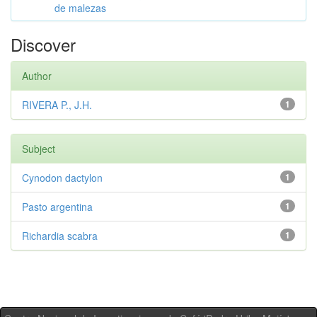
de malezas
Discover
Author
RIVERA P., J.H.
1
Subject
Cynodon dactylon
1
Pasto argentina
1
Richardia scabra
1