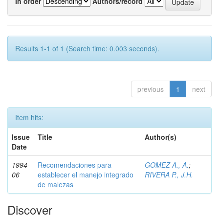
In order
Authors/record
Results 1-1 of 1 (Search time: 0.003 seconds).
previous
1
next
Item hits:
Issue
Title
Author(s)
Date
1994-
Recomendaciones para
GOMEZ A., A.
;
06
establecer el manejo integrado
RIVERA P., J.H.
de malezas
Discover