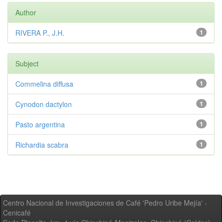
Author
RIVERA P., J.H.
1
Subject
Commelina diffusa
1
Cynodon dactylon
1
Pasto argentina
1
Richardia scabra
1
Centro Nacional de Investigaciones de Café 'Pedro Uribe Mejía' -
Cenicafé