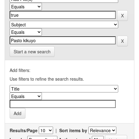
Start a new search
Add filters:
Use filters to refine the search results.
Results/Page
|
Sort items by