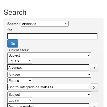
Search
Search:
for
Current filters: