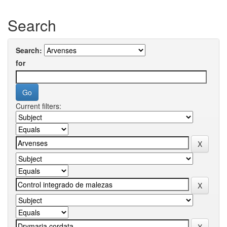
Search
Search:
for
Current filters: