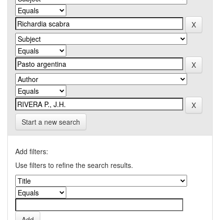
Start a new search
Add filters:
Use filters to refine the search results.