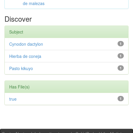
de malezas
Discover
Subject
Cynodon dactylon
1
Hierba de coneja
1
Pasto kikuyo
1
Has File(s)
true
1