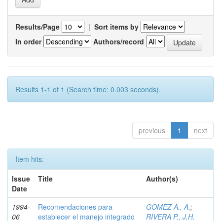
Results/Page
|
Sort items by
In order
Authors/record
Results 1-1 of 1 (Search time: 0.003 seconds).
previous
1
next
Item hits:
Issue
Title
Author(s)
Date
1994-
Recomendaciones para
GOMEZ A., A.
;
06
establecer el manejo integrado
RIVERA P., J.H.