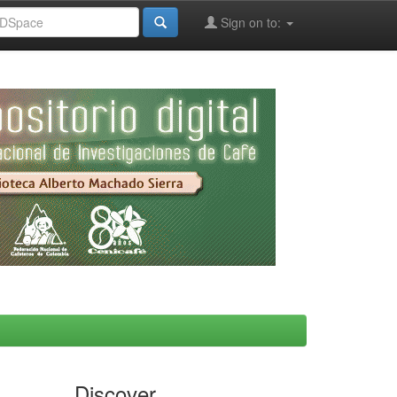
Sign on to:
Discover