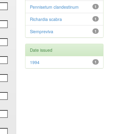
Pennisetum clandestinum
1
Richardia scabra
1
Siempreviva
1
Date issued
1994
1