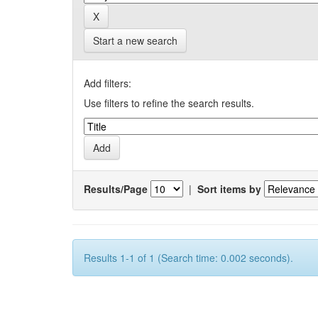
Start a new search
Add filters:
Use filters to refine the search results.
Results/Page
|
Sort items by
Results 1-1 of 1 (Search time: 0.002 seconds).