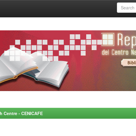
rch Centre - CENICAFE