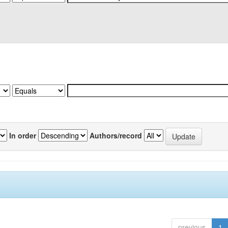
In order
Authors/record
previous
1