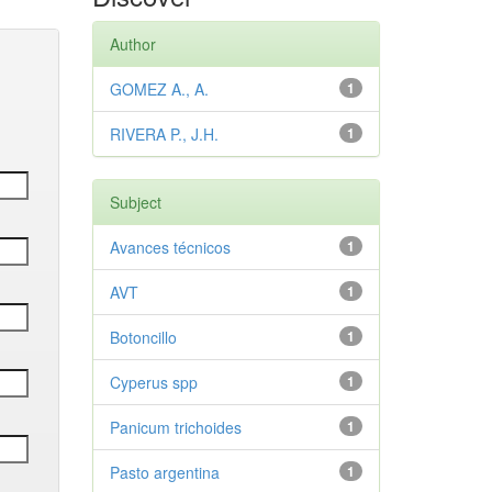
Author
GOMEZ A., A.
1
RIVERA P., J.H.
1
Subject
Avances técnicos
1
AVT
1
Botoncillo
1
Cyperus spp
1
Panicum trichoides
1
Pasto argentina
1