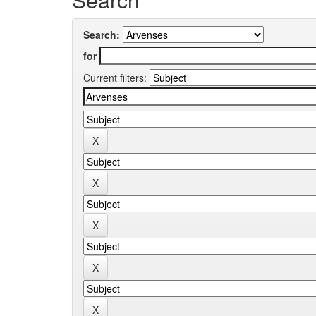
Search:
for
Current filters: