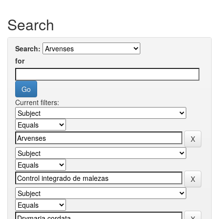
Search
Search:
for
Current filters: