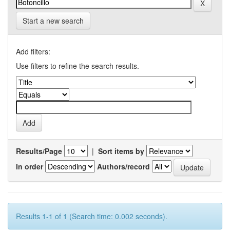
Start a new search
Add filters:
Use filters to refine the search results.
Results/Page
|
Sort items by
In order
Authors/record
Results 1-1 of 1 (Search time: 0.002 seconds).