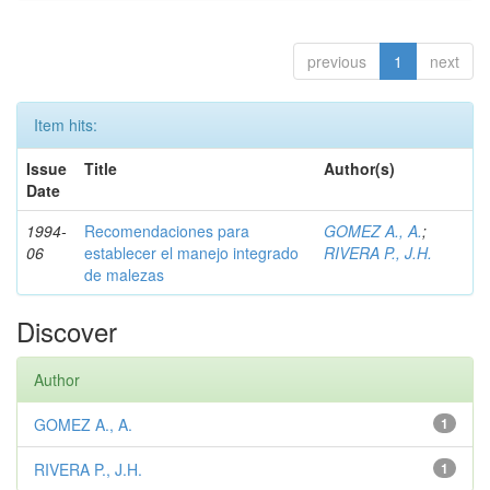
previous
1
next
Item hits:
Issue
Title
Author(s)
Date
1994-
Recomendaciones para
GOMEZ A., A.
;
06
establecer el manejo integrado
RIVERA P., J.H.
de malezas
Discover
Author
GOMEZ A., A.
1
RIVERA P., J.H.
1