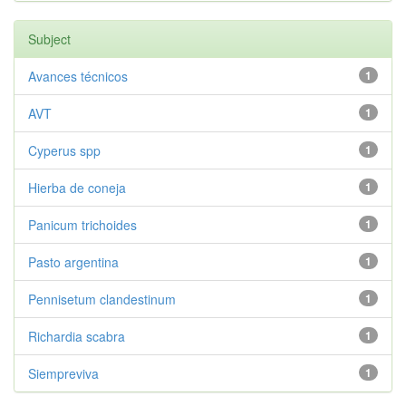
Subject
Avances técnicos
1
AVT
1
Cyperus spp
1
Hierba de coneja
1
Panicum trichoides
1
Pasto argentina
1
Pennisetum clandestinum
1
Richardia scabra
1
Siempreviva
1