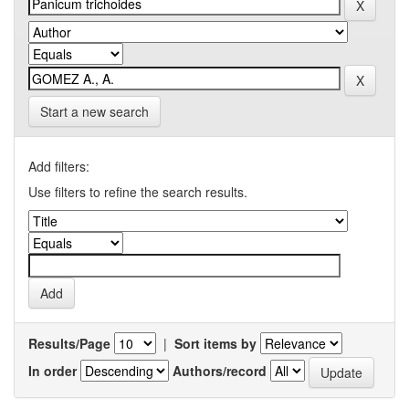
Start a new search
Add filters:
Use filters to refine the search results.
Results/Page
|
Sort items by
In order
Authors/record