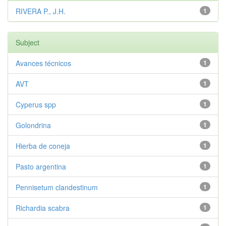
RIVERA P., J.H.
1
Subject
Avances técnicos
1
AVT
1
Cyperus spp
1
Golondrina
1
Hierba de coneja
1
Pasto argentina
1
Pennisetum clandestinum
1
Richardia scabra
1