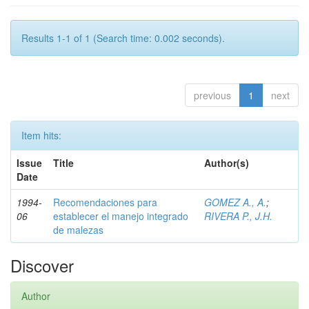
Results 1-1 of 1 (Search time: 0.002 seconds).
previous
1
next
Item hits:
Issue
Title
Author(s)
Date
1994-
Recomendaciones para
GOMEZ A., A.
;
06
establecer el manejo integrado
RIVERA P., J.H.
de malezas
Discover
Author