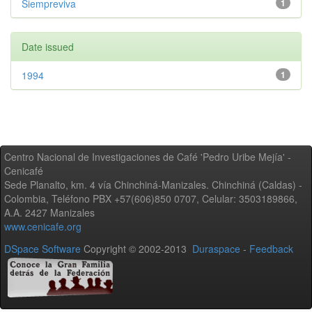
Siempreviva
1
Date issued
1994
1
Centro Nacional de Investigaciones de Café 'Pedro Uribe Mejía' -
Cenicafé
Sede Planalto, km. 4 vía Chinchiná-Manizales. Chinchiná (Caldas) -
Colombia, Teléfono PBX +57(606)850 0707, Celular: 3503189866,
A.A. 2427 Manizales
www.cenicafe.org
DSpace Software
Copyright © 2002-2013
Duraspace
-
Feedback