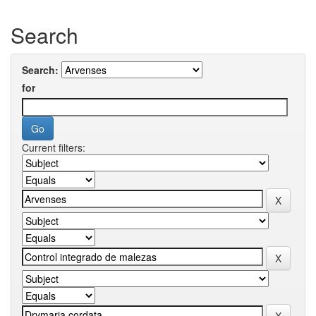
Search
Search:
for
Current filters: