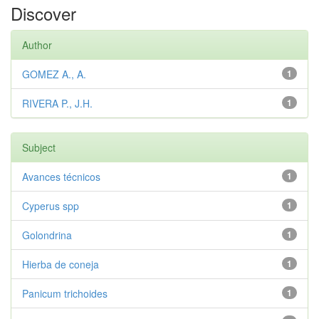
Discover
Author
GOMEZ A., A.
1
RIVERA P., J.H.
1
Subject
Avances técnicos
1
Cyperus spp
1
Golondrina
1
Hierba de coneja
1
Panicum trichoides
1