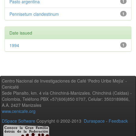
Pasto argentina
1
Pennisetum clandestinum
1
Date issued
1994
1
Centro Nacional de Investigaciones de Café 'Pedro Uribe Mejía' -
Cenicafé
Sede Planalto, km. 4 vía Chinchiná-Manizales. Chinchiná (Caldas) -
Colombia, Teléfono PBX +57(606)850 0707, Celular: 3503189866,
A.A. 2427 Manizales
www.cenicafe.org
DSpace Software
Copyright © 2002-2013
Duraspace
-
Feedback