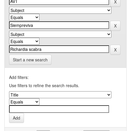
Start a new search
Add filters:
Use filters to refine the search results.