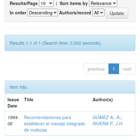
Results/Page
|
Sort items by
In order
Authors/record
Results 1-1 of 1 (Search time: 0.002 seconds).
previous
1
next
Item hits:
Issue
Title
Author(s)
Date
1994-
Recomendaciones para
GOMEZ A., A.
;
06
establecer el manejo integrado
RIVERA P., J.H.
de malezas