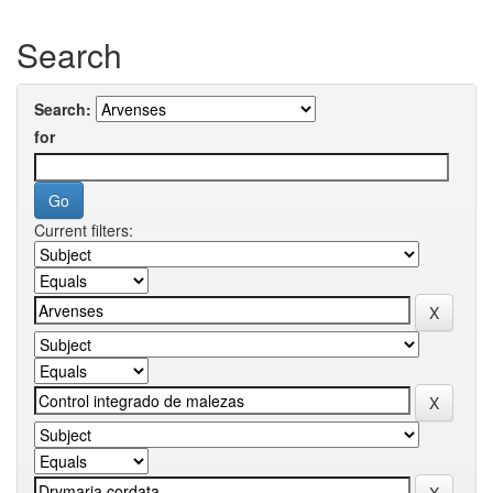
Search
Search:
for
Current filters: