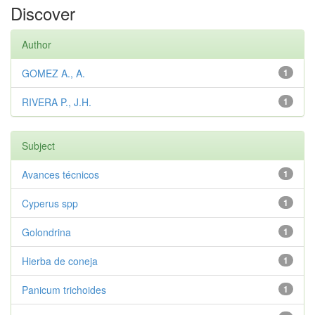
Discover
Author
GOMEZ A., A.
1
RIVERA P., J.H.
1
Subject
Avances técnicos
1
Cyperus spp
1
Golondrina
1
Hierba de coneja
1
Panicum trichoides
1