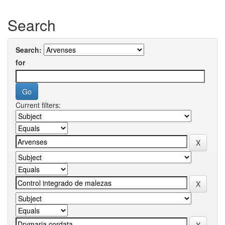
Search
Search:
for
Current filters: