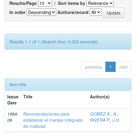
Results/Page
|
Sort items by
In order
Authors/record
Results 1-1 of 1 (Search time: 0.002 seconds).
previous
1
next
Item hits:
Issue
Title
Author(s)
Date
1994-
Recomendaciones para
GOMEZ A., A.
;
06
establecer el manejo integrado
RIVERA P., J.H.
de malezas