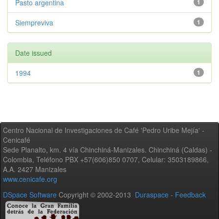
Pasto argentina
1
Siempreviva
1
Date issued
1994
1
Centro Nacional de Investigaciones de Café 'Pedro Uribe Mejía' -
Cenicafé
Sede Planalto, km. 4 vía Chinchiná-Manizales. Chinchiná (Caldas) -
Colombia, Teléfono PBX +57(606)850 0707, Celular: 3503189866,
A.A. 2427 Manizales
www.cenicafe.org
DSpace Software
Copyright © 2002-2013
Duraspace
-
Feedback