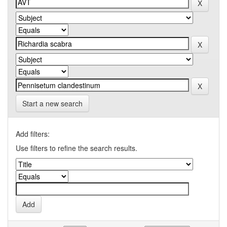
Start a new search
Add filters:
Use filters to refine the search results.