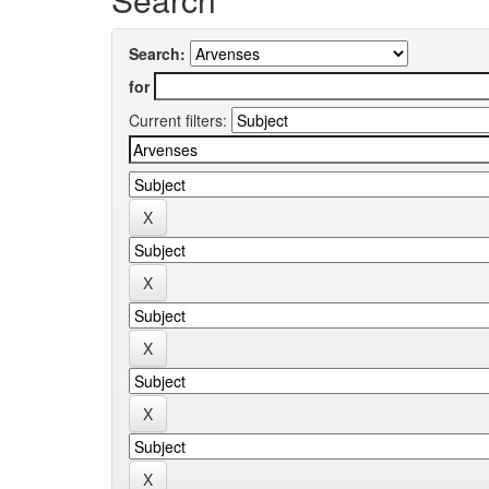
Search:
for
Current filters: