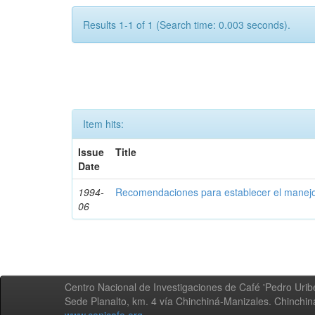
Results 1-1 of 1 (Search time: 0.003 seconds).
Item hits:
Issue
Title
Date
1994-
Recomendaciones para establecer el manejo
06
Centro Nacional de Investigaciones de Café 'Pedro Uribe
Sede Planalto, km. 4 vía Chinchiná-Manizales. Chinchi