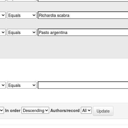
In order
Authors/record