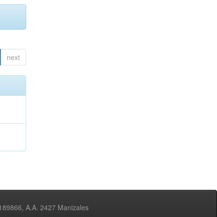
next
3189866, A.A. 2427 Manizales