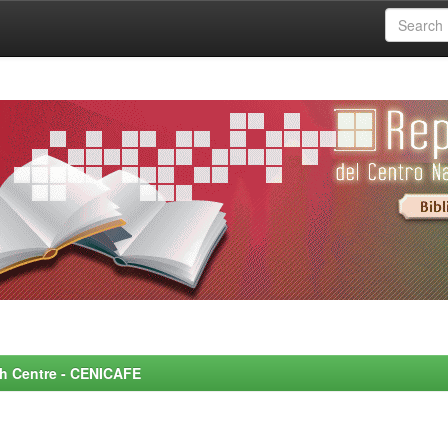
rch Centre - CENICAFE