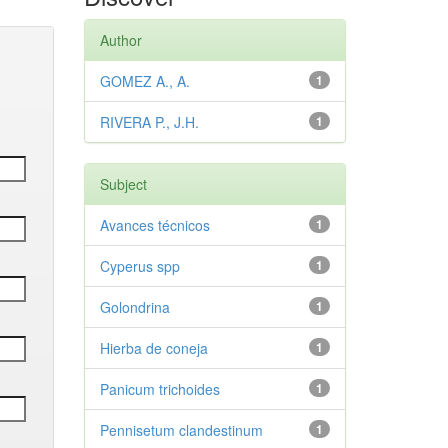
Author
GOMEZ A., A.
1
RIVERA P., J.H.
1
Subject
Avances técnicos
1
Cyperus spp
1
Golondrina
1
Hierba de coneja
1
Panicum trichoides
1
Pennisetum clandestinum
1