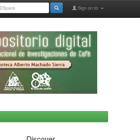
Sign on to:
Discover