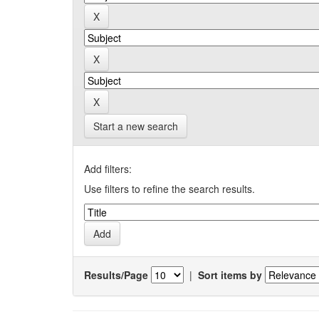
Start a new search
Add filters:
Use filters to refine the search results.
Results/Page
|
Sort items by