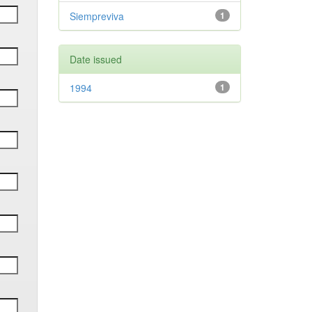
Siempreviva
1
Date issued
1994
1