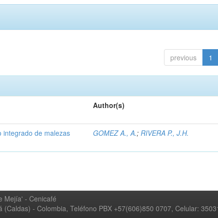
previous
1
Author(s)
 integrado de malezas
GOMEZ A., A.
;
RIVERA P., J.H.
 Mejía' - Cenicafé
ná (Caldas) - Colombia, Teléfono PBX +57(606)850 0707, Celular: 350